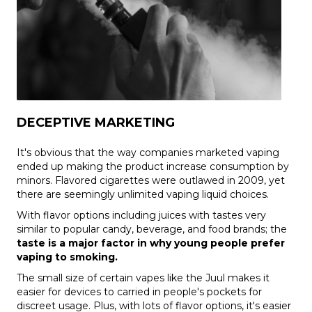
DECEPTIVE MARKETING
It's obvious that the way companies marketed vaping
ended up making the product increase consumption by
minors. Flavored cigarettes were outlawed in 2009, yet
there are seemingly unlimited vaping liquid choices.
With flavor options including juices with tastes very
similar to popular candy, beverage, and food brands; the
taste is a major factor in why
young people prefer
vaping to smoking.
The small size of certain vapes like the Juul makes it
easier for devices to carried in people's pockets for
discreet usage. Plus, with lots of flavor options, it's easier