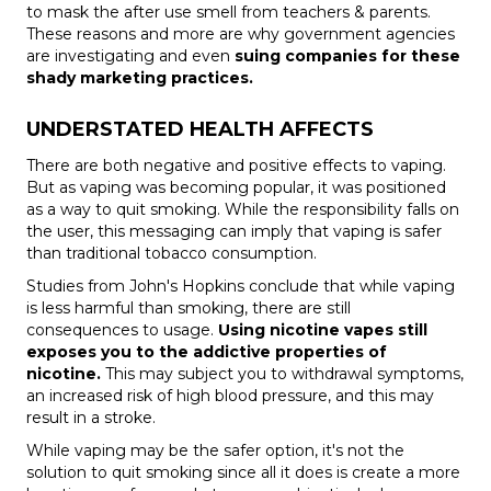
to mask the after use smell from teachers & parents.
These reasons and more are why government agencies
are investigating and even
suing companies for these
shady marketing practices.
UNDERSTATED HEALTH AFFECTS
There are both
negative and positive effects to vaping
.
But as vaping was becoming popular, it was positioned
as a way to quit smoking. While the responsibility falls on
the user, this messaging can imply that vaping is safer
than traditional tobacco consumption.
Studies from John's Hopkins conclude that while vaping
is less harmful than smoking, there are still
consequences to usage.
Using nicotine vapes still
exposes you to the addictive properties of
nicotine.
This may subject you to withdrawal symptoms,
an increased risk of high blood pressure, and this may
result in a stroke.
While vaping may be the safer option, it's not the
solution to quit smoking since all it does is create a more