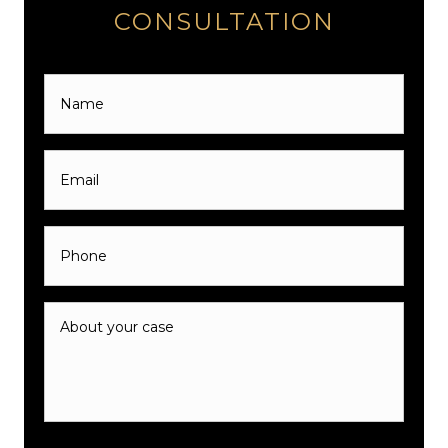
CONSULTATION
Name
*
Email
*
Phone
*
About
your
case