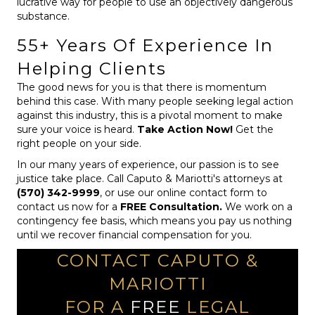
lucrative way for people to use an objectively dangerous
substance.
55+ Years Of Experience In
Helping Clients
The good news for you is that there is momentum
behind this case. With many people seeking legal action
against this industry, this is a pivotal moment to make
sure your voice is heard.
Take Action Now!
Get the
right people on your side.
In our many years of experience, our passion is to see
justice take place. Call Caputo & Mariotti's attorneys at
(570) 342-9999
, or use our online contact form to
contact us now for a
FREE Consultation.
We work on a
contingency fee basis, which means you pay us nothing
until we recover financial compensation for you.
CONTACT CAPUTO &
MARIOTTI
FOR A
FREE
LEGAL