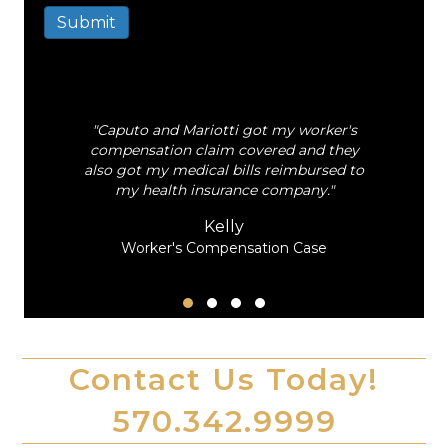
Submit
A
l
t
e
"Caputo and Mariotti got my worker's
r
al
compensation claim covered and they
n
also got my medical bills reimbursed to
a
my health insurance company."
t
i
Kelly
v
Worker's Compensation Case
e
:
Testimonial Slide 1
Testimonial Slide 2
Testimonial Slide 3
Testimonial Slide 4
Contact Us Today!
570.342.9999