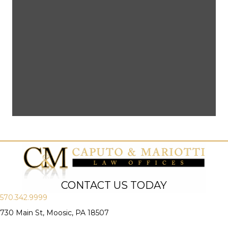
CONTACT US TODAY
570.342.9999
730 Main St, Moosic, PA 18507