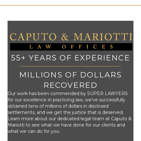
55+ YEARS OF EXPERIENCE
MILLIONS OF DOLLARS
RECOVERED
Our work has been commended by SUPER LAWYERS
for our excellence in practicing law, we’ve successfully
obtained tens of millions of dollars in disclosed
settlements, and we get the justice that is deserved.
Learn more about our dedicated legal team at Caputo &
Mariotti to see what we have done for our clients and
what we can do for you.