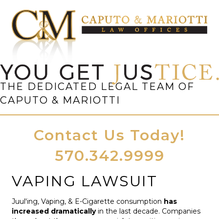
THE DEDICATED LEGAL TEAM OF
CAPUTO & MARIOTTI
Contact Us Today!
570.342.9999
VAPING LAWSUIT
Juul'ing, Vaping, & E-Cigarette consumption
has
increased dramatically
in the last decade. Companies