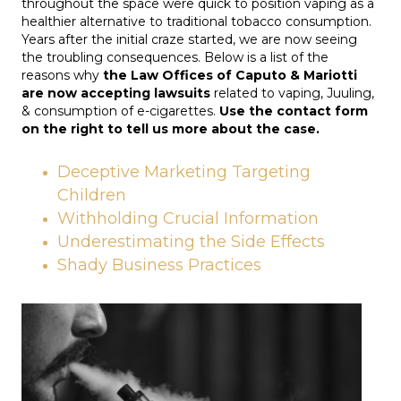
throughout the space were quick to position vaping as a
healthier alternative to traditional tobacco consumption.
Years after the initial craze started, we are now seeing
the troubling consequences. Below is a list of the
reasons why
the Law Offices of Caputo & Mariotti
are now accepting lawsuits
related to vaping, Juuling,
& consumption of e-cigarettes.
Use the contact form
on the right to tell us more about the case.
Deceptive Marketing Targeting
Children
Withholding Crucial Information
Underestimating the Side Effects
Shady Business Practices