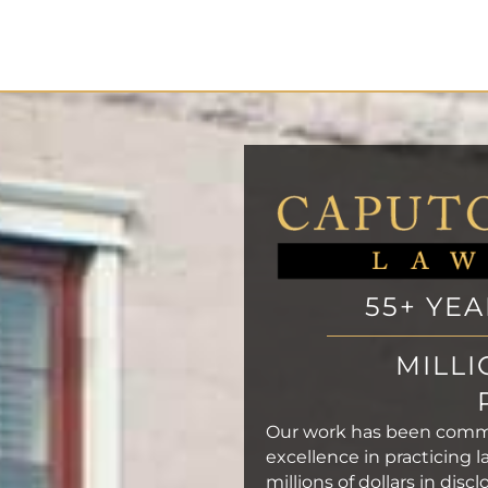
55+ YE
MILLI
Our work has been com
excellence in practicing l
millions of dollars in dis