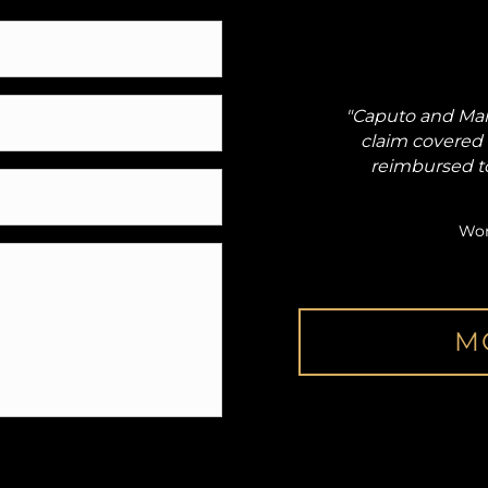
got me worker's compensation
"Caputo and Mar
social security disability."
claim covered 
reimbursed t
Kevin
elated Injury
Wor
M