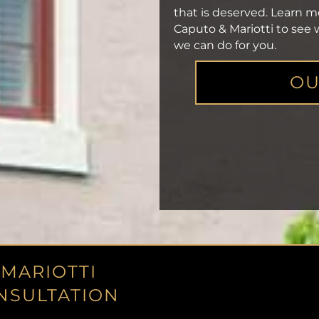
that is deserved. Learn 
Caputo & Mariotti to see
we can do for you.
OU
 MARIOTTI
NSULTATION