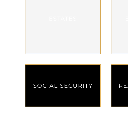
ESTATES
SOCIAL SECURITY
RE