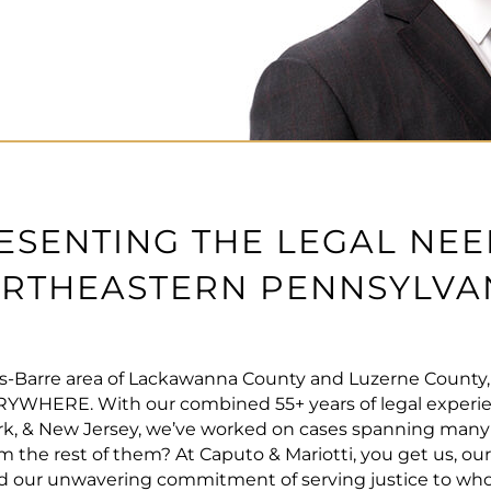
ESENTING THE LEGAL NEE
RTHEASTERN PENNSYLVA
s-Barre area of Lackawanna County and Luzerne County, l
ERYWHERE. With our combined 55+ years of legal experi
k, & New Jersey, we’ve worked on cases spanning many ar
m the rest of them? At Caputo & Mariotti, you get us, ou
and our unwavering commitment of serving justice to who