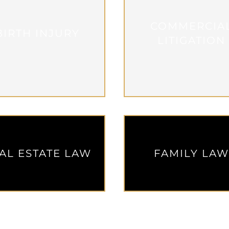
COMMERCIA
BIRTH INJURY
LITIGATION
AL ESTATE LAW
FAMILY LA