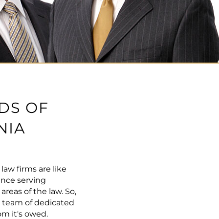
DS OF
NIA
aw firms are like
ence serving
eas of the law. So,
r team of dedicated
m it's owed.