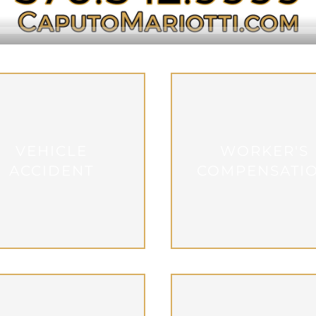
VEHICLE
WORKER'S
ACCIDENT
COMPENSATI