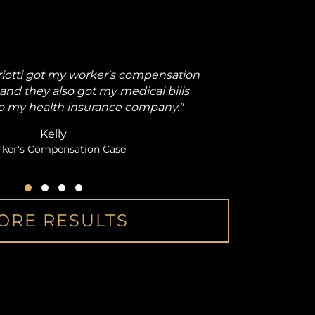
iotti got my worker's compensation
"From the
and they also got my medical bills
back injur
o my health insurance company."
Kelly
ker's Compensation Case
Testimonial Slide 1
Testimonial Slide 2
Testimonial Slide 3
Testimonial Slide 4
ORE RESULTS