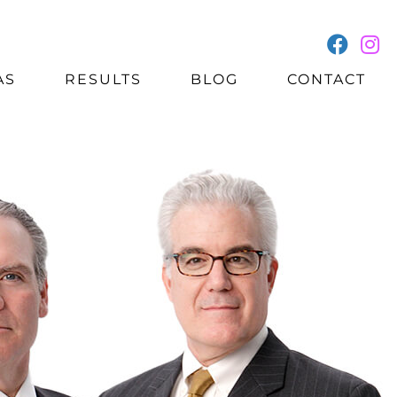
AS
RESULTS
BLOG
CONTACT