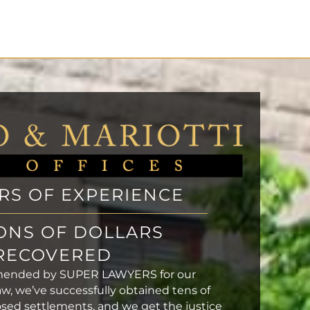
ARS OF EXPERIENCE
ONS OF DOLLARS
RECOVERED
mended by SUPER LAWYERS for our
aw, we’ve successfully obtained tens of
closed settlements, and we get the justice