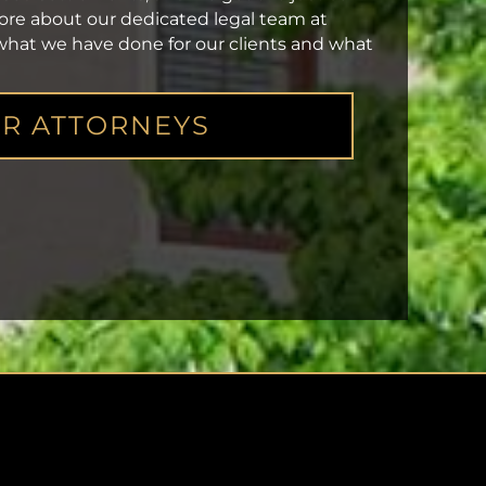
more about our dedicated legal team at
 what we have done for our clients and what
R ATTORNEYS