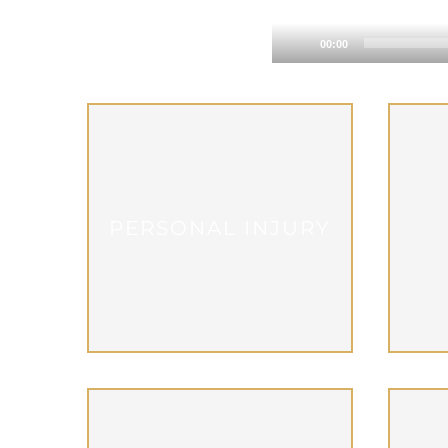
00:00
PERSONAL INJURY