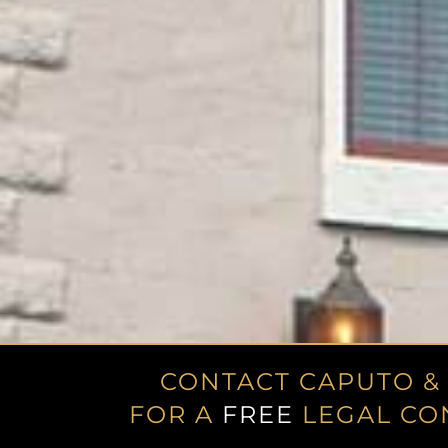
CONTACT CAPUTO &
FOR A
FREE
LEGAL CO