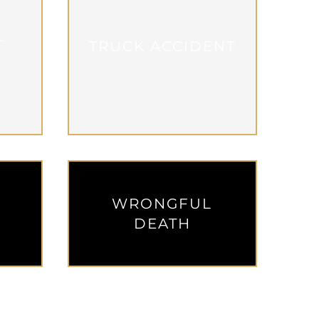
L
TRUCK ACCIDENT
WRONGFUL
W
DEATH