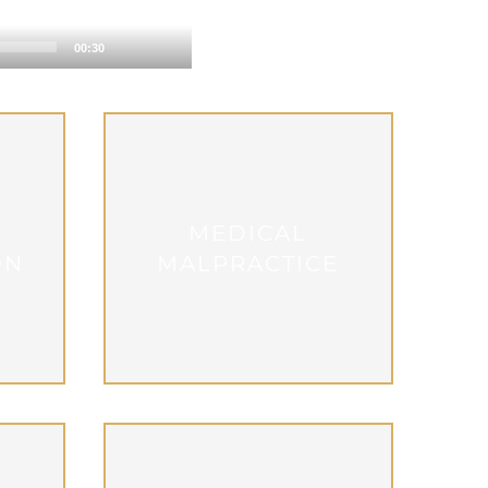
00:30
MEDICAL
ON
MALPRACTICE