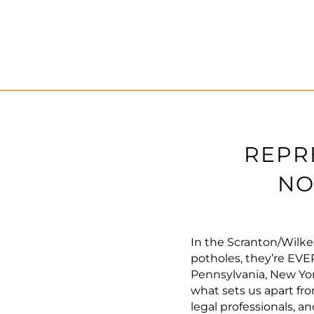
REPR
NO
In the Scranton/Wilke
potholes, they’re EV
Pennsylvania, New Yor
what sets us apart fro
legal professionals, 