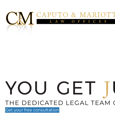
THE DEDICATED LEGAL TEAM 
Get your
free
consultation