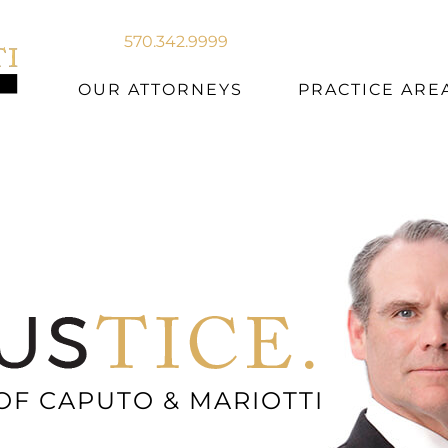
570.342.9999
OUR ATTORNEYS
PRACTICE ARE
OF CAPUTO & MARIOTTI