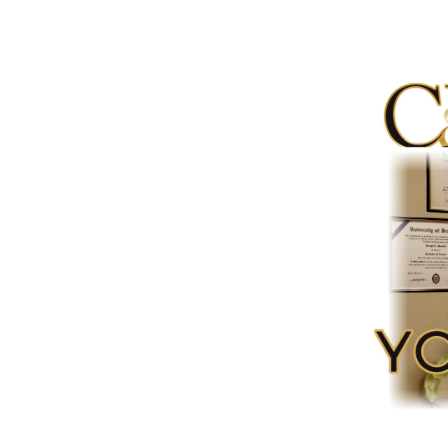
Video
Player