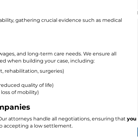
bility, gathering crucial evidence such as medical
t wages, and long-term care needs. We ensure all
ed when building your case, including:
 rehabilitation, surgeries)
educed quality of life)
 loss of mobility)
ompanies
ur attorneys handle all negotiations, ensuring that
you
o accepting a low settlement.