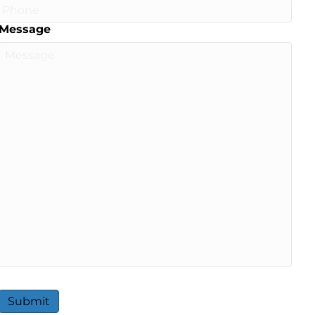
Message
Submit