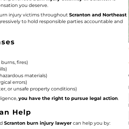
ensation you deserve.
rn injury victims
throughout
Scranton and Northeast
gressively to hold responsible parties accountable and
ases
burns, fires)
lls)
, hazardous materials)
gical errors)
ter, or unsafe property conditions)
ligence,
you have the right to pursue
legal action
.
Can Help
ed
Scranton burn injury lawyer
can help you by: