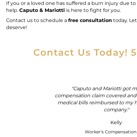
If you or a loved one has suffered a burn injury due to
help.
Caputo & Mariotti
is here to fight for you.
Contact us to schedule a
free consultation
today
. Le
deserve!
Contact Us Today! 
rker's
"Caputo and Mariotti got m
ial security
compensation claim covered and 
medical bills reimbursed to my 
company."
Kelly
Worker's Compensation