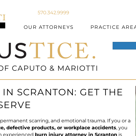
570.342.9999
OUR ATTORNEYS
PRACTICE ARE
OF CAPUTO & MARIOTTI
IN SCRANTON: GET THE
SERVE
n, permanent scarring, and emotional trauma. If you or a
e, defective products, or workplace accidents
, you
an experienced
burn injury attorney in Scranton
is