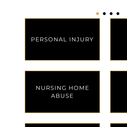
Testimonial Sli
Testimonial
Testimon
Testi
PERSONAL INJURY
NURSING HOME
ABUSE