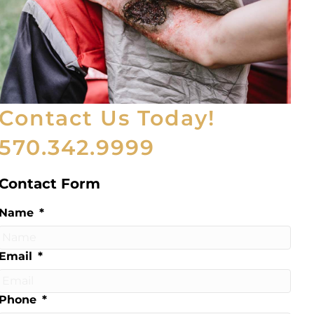
Contact Us Today!
570.342.9999
Contact Form
Name
*
Email
*
Phone
*