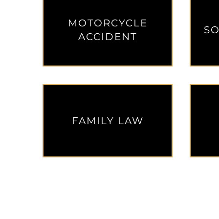
MOTORCYCLE
SO
ACCIDENT
FAMILY LAW