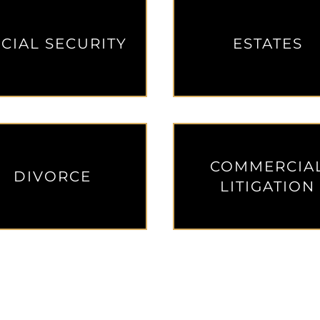
CIAL SECURITY
ESTATES
COMMERCIA
DIVORCE
LITIGATION