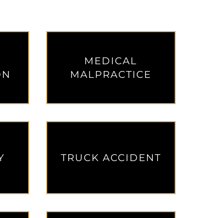
MEDICAL
ON
MALPRACTICE
Y
TRUCK ACCIDENT