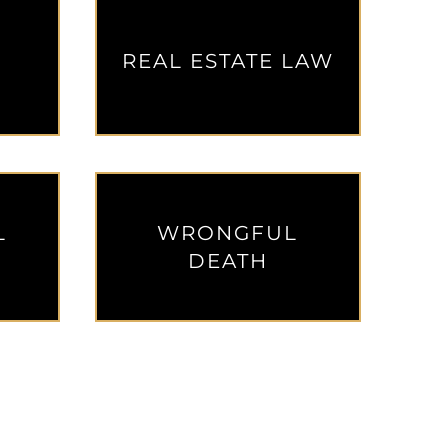
REAL ESTATE LAW
L
WRONGFUL
DEATH