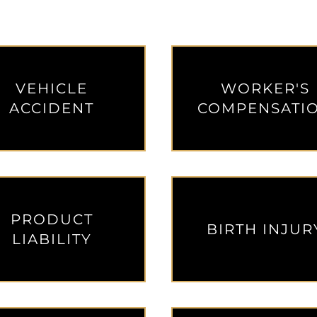
de 1
 Slide 2
ial Slide 3
monial Slide 4
VEHICLE
WORKER'S
ACCIDENT
COMPENSATI
PRODUCT
BIRTH INJUR
LIABILITY