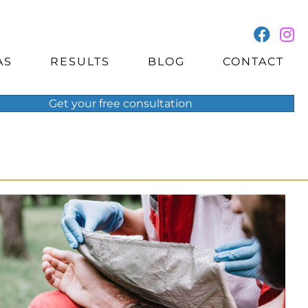
AS
RESULTS
BLOG
CONTACT
Get your
free
consultation