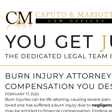
THE DEDICATED LEGAL TEAM 
BURN INJURY ATTORNEY 
COMPENSATION YOU DE
FEBRUARY 17, 2025
Burn injuries can be life-altering, causing severe pai
loved one has suffered a
burn injury
due to
negligenc
may be entitled to financial compensation. Finding 