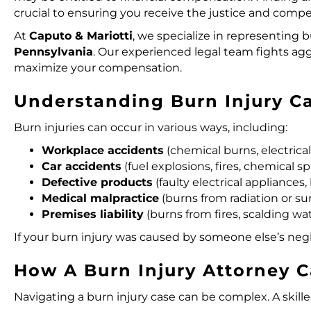
crucial to ensuring you receive the justice and comp
At
Caputo & Mariotti
, we specialize in
representing bu
Pennsylvania
. Our experienced legal team fights ag
maximize your compensation.
Understanding Burn Injury C
Burn injuries can occur in various ways, including:
Workplace accidents
(chemical burns, electrical 
Car accidents
(fuel explosions, fires, chemical spi
Defective products
(faulty electrical appliances
Medical malpractice
(burns from radiation or sur
Premises liability
(burns from fires, scalding wa
If your burn injury was caused by someone else’s neg
How A Burn Injury Attorney 
Navigating a burn injury case can be complex. A skill