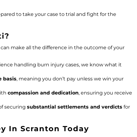
pared to take your case to trial and fight for the
i?
can make all the difference in the outcome of your
ience handling burn injury cases, we know what it
e basis
, meaning you don’t pay unless we win your
with
compassion and dedication
, ensuring you receive
of securing
substantial settlements and verdicts
for
ey In Scranton Today