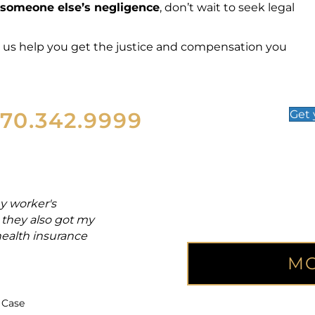
someone else’s negligence
, don’t wait to seek legal
t us help you get the justice and compensation you
570.342.9999
Get
y worker's
"From the day of my acciden
they also got my
and back injuries. Attorney M
health insurance
whole lot eas
MO
Joe
Accident Vi
 Case