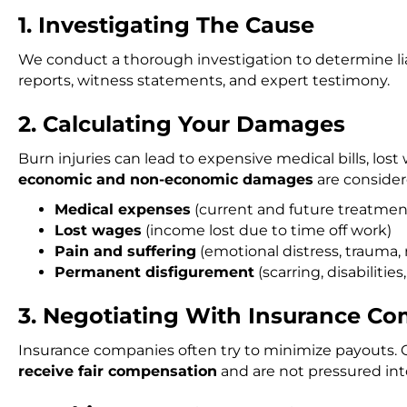
1. Investigating The Cause
We conduct a thorough investigation to determine lia
reports, witness statements, and expert testimony.
2. Calculating Your Damages
Burn injuries can lead to expensive medical bills, los
economic and non-economic damages
are consider
Medical expenses
(current and future treatment,
Lost wages
(income lost due to time off work)
Pain and suffering
(emotional distress, trauma, r
Permanent disfigurement
(scarring, disabilities,
3. Negotiating With Insurance C
Insurance companies often try to minimize payouts. O
receive fair compensation
and are not pressured int