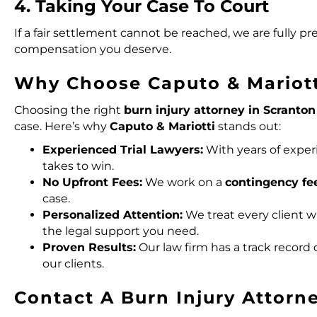
4. Taking Your Case To Court
If a fair settlement cannot be reached, we are fully pre
compensation you deserve.
Why Choose Caputo & Mariott
Choosing the right
burn injury attorney in Scranton
case. Here’s why
Caputo & Mariotti
stands out:
Experienced Trial Lawyers:
With years of exper
takes to win.
No Upfront Fees:
We work on a
contingency fe
case.
Personalized Attention:
We treat every client 
the legal support you need.
Proven Results:
Our law firm has a track record 
our clients.
Contact A Burn Injury Attorn