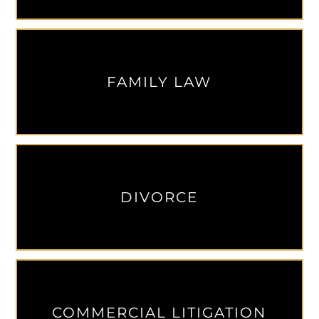
FAMILY LAW
DIVORCE
COMMERCIAL LITIGATION