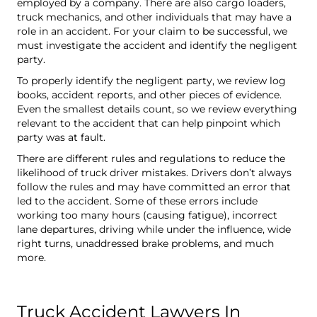
employed by a company. There are also cargo loaders,
truck mechanics, and other individuals that may have a
role in an accident. For your claim to be successful, we
must investigate the accident and identify the negligent
party.
To properly identify the negligent party, we review log
books, accident reports, and other pieces of evidence.
Even the smallest details count, so we review everything
relevant to the accident that can help pinpoint which
party was at fault.
There are different rules and regulations to reduce the
likelihood of truck driver mistakes. Drivers don’t always
follow the rules and may have committed an error that
led to the accident. Some of these errors include
working too many hours (causing fatigue), incorrect
lane departures, driving while under the influence, wide
right turns, unaddressed brake problems, and much
more.
Truck Accident Lawyers In