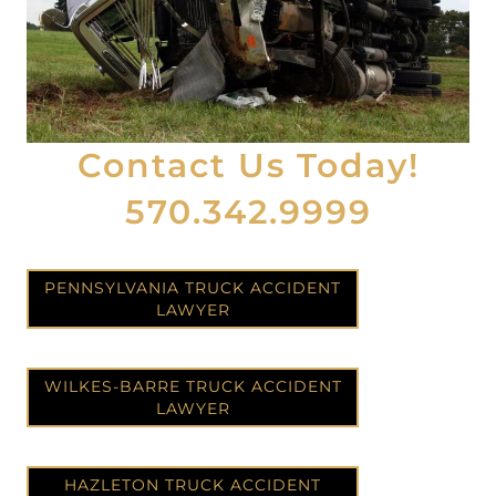
Contact Us Today!
570.342.9999
PENNSYLVANIA TRUCK ACCIDENT
LAWYER
WILKES-BARRE TRUCK ACCIDENT
LAWYER
HAZLETON TRUCK ACCIDENT