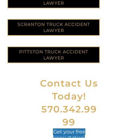
LAWYER
SCRANTON TRUCK ACCIDENT
LAWYER
PITTSTON TRUCK ACCIDENT
LAWYER
Contact Us
Today!
570.342.99
99
Get your
free
consultation