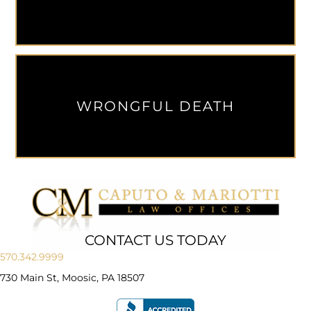
WRONGFUL DEATH
CONTACT US TODAY
570.342.9999
730 Main St, Moosic, PA 18507