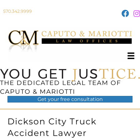
570.342.9999
THE DEDICATED LEGAL TEAM OF
CAPUTO & MARIOTTI
Get your
free
consultation
Dickson City Truck
Accident Lawyer