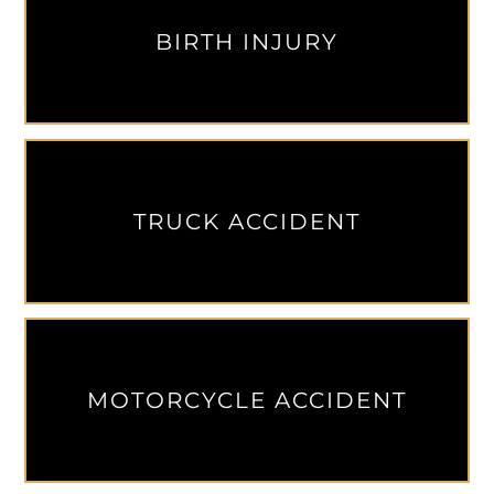
BIRTH INJURY
TRUCK ACCIDENT
MOTORCYCLE ACCIDENT