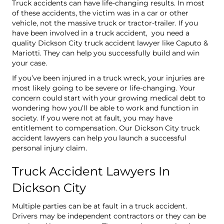
Truck accidents can have life-changing results. In most
of these accidents, the victim was in a car or other
vehicle, not the massive truck or tractor-trailer. If you
have been involved in a truck accident, you need a
quality Dickson City truck accident lawyer like Caputo &
Mariotti. They can help you successfully build and win
your case.
If you’ve been injured in a truck wreck, your injuries are
most likely going to be severe or life-changing. Your
concern could start with your growing medical debt to
wondering how you’ll be able to work and function in
society. If you were not at fault, you may have
entitlement to compensation. Our Dickson City truck
accident lawyers can help you launch a successful
personal injury claim.
Truck Accident Lawyers In
Dickson City
Multiple parties can be at fault in a truck accident.
Drivers may be independent contractors or they can be