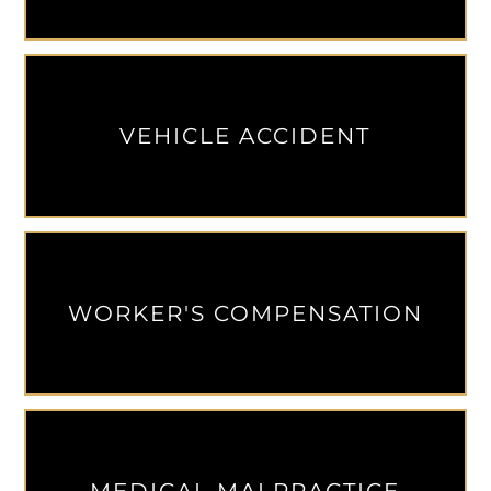
VEHICLE ACCIDENT
WORKER'S COMPENSATION