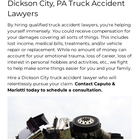
Dickson City, PA Truck Accident
Lawyers
By hiring qualified truck accident lawyers, you're helping
yourself immensely. You could receive compensation for
your damages covering all sorts of things. This includes
lost income, medical bills, treatments, and/or vehicle
repair or replacement. While no amount of money can
account for your emotional trauma, loss of career, loss of
interest in personal hobbies and activities, etc., we fight
to help make some things easier for you and your family.
Hire a Dickson City truck accident lawyer who will
relentlessly pursue your claim.
Contact Caputo &
Mariotti today to schedule a consultation.