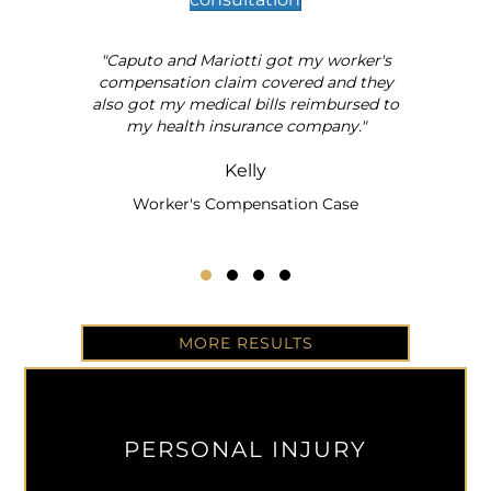
"Caputo and Mariotti got my worker's
al
compensation claim covered and they
also got my medical bills reimbursed to
my health insurance company."
Kelly
Worker's Compensation Case
Testimonial Slide 1
Testimonial Slide 2
Testimonial Slide 3
Testimonial Slide 4
MORE RESULTS
PERSONAL INJURY