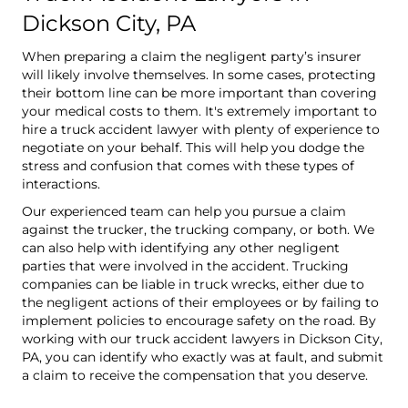
Dickson City, PA
When preparing a claim the negligent party’s insurer
will likely involve themselves. In some cases, protecting
their bottom line can be more important than covering
your medical costs to them. It's extremely important to
hire a truck accident lawyer with plenty of experience to
negotiate on your behalf. This will help you dodge the
stress and confusion that comes with these types of
interactions.
Our experienced team can help you pursue a claim
against the trucker, the trucking company, or both. We
can also help with identifying any other negligent
parties that were involved in the accident. Trucking
companies can be liable in truck wrecks, either due to
the negligent actions of their employees or by failing to
implement policies to encourage safety on the road. By
working with our truck accident lawyers in Dickson City,
PA, you can identify who exactly was at fault, and submit
a claim to receive the compensation that you deserve.