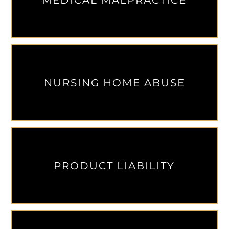
MEDICAL MALPRACTICE
NURSING HOME ABUSE
PRODUCT LIABILITY