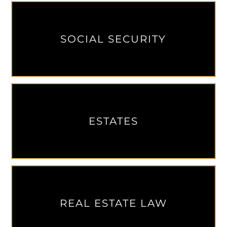
SOCIAL SECURITY
ESTATES
REAL ESTATE LAW