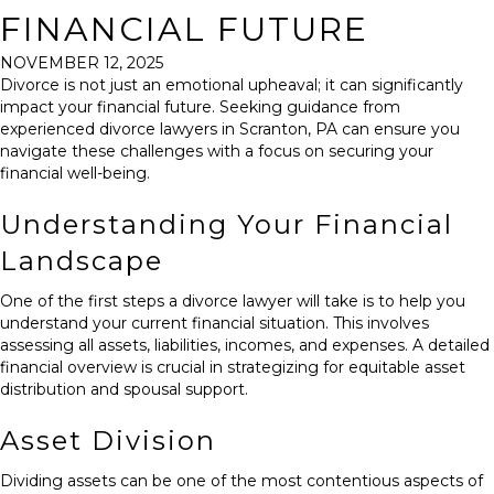
FINANCIAL FUTURE
NOVEMBER 12, 2025
Divorce is not just an emotional upheaval; it can significantly
impact your financial future. Seeking guidance from
experienced
divorce lawyers in Scranton, PA
can ensure you
navigate these challenges with a focus on securing your
financial well-being.
Understanding Your Financial
Landscape
One of the first steps a divorce lawyer will take is to help you
understand your current financial situation. This involves
assessing all assets, liabilities, incomes, and expenses. A detailed
financial overview is crucial in strategizing for equitable asset
distribution and spousal support.
Asset Division
Dividing assets can be one of the most contentious aspects of