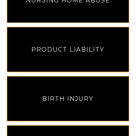
NURSING HOME ABUSE
PRODUCT LIABILITY
BIRTH INJURY