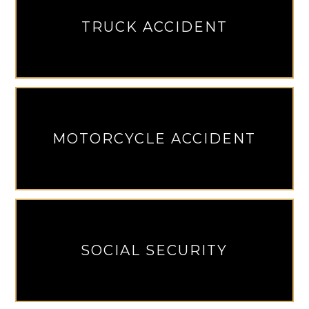
TRUCK ACCIDENT
MOTORCYCLE ACCIDENT
SOCIAL SECURITY