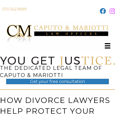
570.342.9999
THE DEDICATED LEGAL TEAM OF
CAPUTO & MARIOTTI
Get your
free
consultation
HOW DIVORCE LAWYERS
HELP PROTECT YOUR