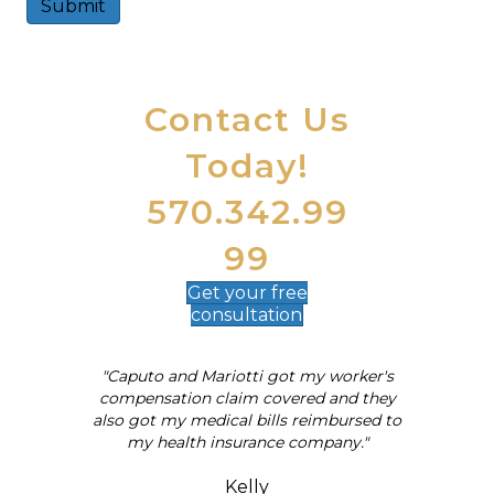
Submit
A
l
t
Contact Us
e
r
Today!
n
a
t
570.342.99
i
v
99
e
:
Get your
free
consultation
"Caputo and Mariotti got my worker's
al
compensation claim covered and they
also got my medical bills reimbursed to
my health insurance company."
Kelly