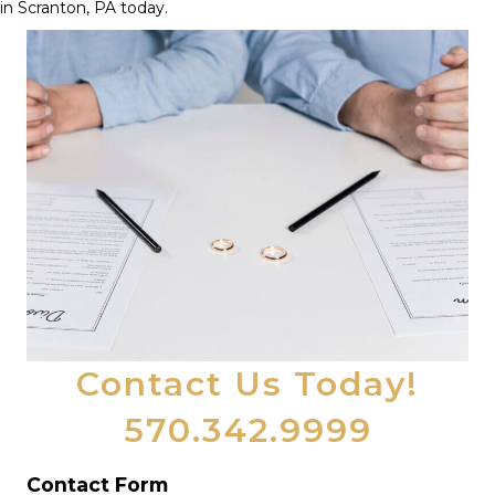
in Scranton, PA
today.
Contact Us Today!
570.342.9999
Contact Form