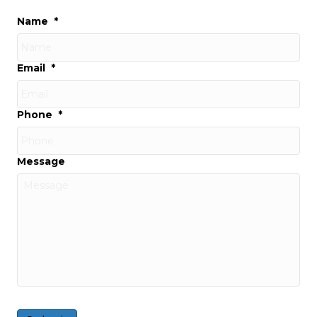
Name
*
Email
*
Phone
*
Message