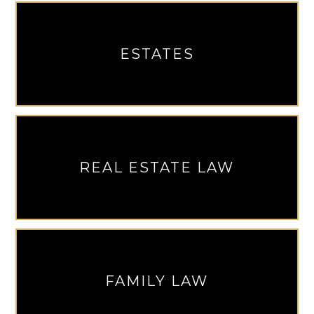
ESTATES
REAL ESTATE LAW
FAMILY LAW