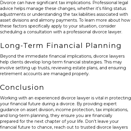
Divorce can have significant tax implications. Professional legal
advice helps manage these changes, whether it’s filing status
adjustments or understanding the tax liabilities associated with
asset divisions and alimony payments. To learn more about how
these factors specifically apply to your situation, consider
scheduling a consultation
with a professional divorce lawyer.
Long-Term Financial Planning
Beyond the immediate financial implications, divorce lawyers
help clients develop long-term financial strategies. This may
involve setting up trusts, reviewing estate plans, and ensuring
retirement accounts are managed properly.
Conclusion
Working with an experienced divorce lawyer is vital in protecting
your financial future during a divorce. By providing expert
guidance on asset division, income protection, tax implications,
and long-term planning, they ensure you are financially
prepared for the next chapter of your life. Don’t leave your
financial future to chance, reach out to
trusted divorce lawyers