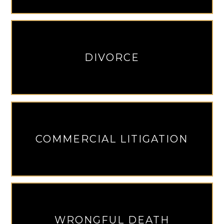
DIVORCE
COMMERCIAL LITIGATION
WRONGFUL DEATH