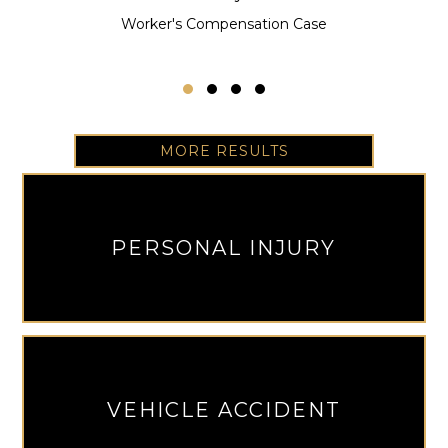
Worker's Compensation Case
Testimonial Slide 1
Testimonial Slide 2
Testimonial Slide 3
Testimonial Slide 4
MORE RESULTS
PERSONAL INJURY
VEHICLE ACCIDENT