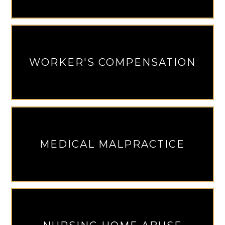
WORKER'S COMPENSATION
MEDICAL MALPRACTICE