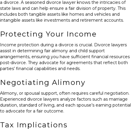
a divorce. A seasoned divorce lawyer knows the intricacies of
state laws and can help ensure a fair division of property. This
includes both tangible assets like homes and vehicles and
intangible assets like investments and retirement accounts.
Protecting Your Income
Income protection during a divorce is crucial. Divorce lawyers
assist in determining fair alimony and child support
arrangements, ensuring you have sufficient financial resources
post-divorce. They advocate for agreements that reflect both
parties’ financial capabilities and needs.
Negotiating Alimony
Alimony, or spousal support, often requires careful negotiation.
Experienced divorce lawyers analyze factors such as marriage
duration, standard of living, and each spouse’s earning potential
to advocate for a fair outcome.
Tax Implications