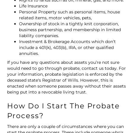
Rights to lands such as oil, mineral, gas, and more.
Life Insurance
Personal Property such as personal items, house
related items, motor vehicles, pets,
Ownership of stock in a tightly knit corporation,
business partnership, and membership in limited
liability companies.
Investment & Brokerage Accounts which don’t
include a 401(k), 403(b), IRA, or other qualified
annuities.
If you have any questions about assets you’re not sure
would need to go through probate, contact us today. For
your information, probate legislation is enforced by the
deceased state's Registrar of Wills. However, this is
enacted when someone passes away without their assets
being put into a revocable living trust.
How Do I Start The Probate
Process?
There are only a couple of circumstances where you can
start the probate process. These include someone who's