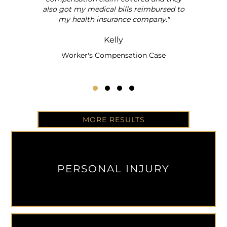
also got my medical bills reimbursed to
my health insurance company."
Kelly
Worker's Compensation Case
Testimonial Slide 1
Testimonial Slide 2
Testimonial Slide 3
Testimonial Slide 4
MORE RESULTS
PERSONAL INJURY