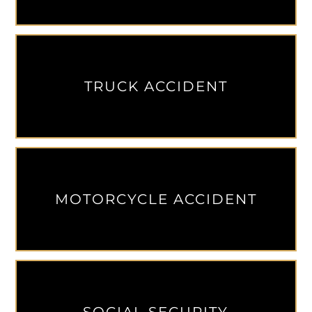
TRUCK ACCIDENT
MOTORCYCLE ACCIDENT