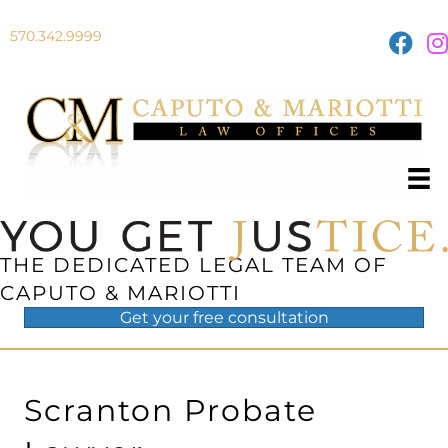
570.342.9999
THE DEDICATED LEGAL TEAM OF
CAPUTO & MARIOTTI
Get your
free
consultation
Scranton Probate