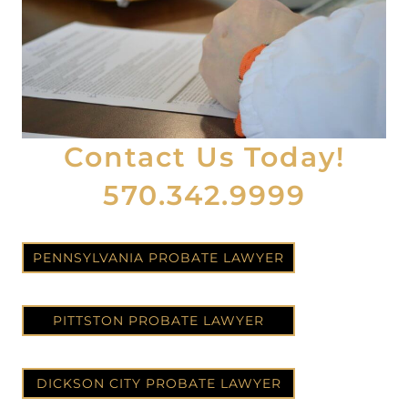
Contact Us Today!
570.342.9999
PENNSYLVANIA PROBATE LAWYER
PITTSTON PROBATE LAWYER
DICKSON CITY PROBATE LAWYER