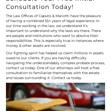
Consultation Today!
The Law Offices of Caputo & Mariotti have the pleasure
of having a combined 55+ years of legal experience. In
our time working in the law, we understand it’s
important to understand why the laws are there. There
are people and institutions who want to absolve their
responsibilities. This is especially true in instances where
money & other assets are involved.
Our fighting spirit has helped us claim millions in assets
owed to our clients. If you are having difficulty
navigating the understandably complex probate process,
contact us today. One of our attorneys will host a free
consultation to familiarize themselves with the estate
and issues surrounding it.
Contact us
today.