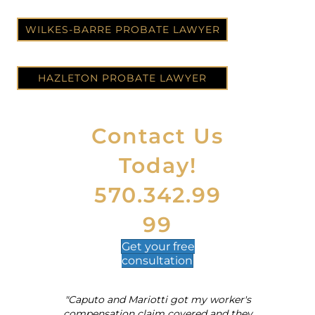
WILKES-BARRE PROBATE LAWYER
HAZLETON PROBATE LAWYER
Contact Us
Today!
570.342.99
99
Get your
free
consultation
"Caputo and Mariotti got my worker's
al
compensation claim covered and they