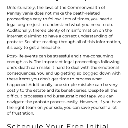
Unfortunately, the laws of the Commonwealth of
Pennsylvania does not make the death-related
proceedings easy to follow. Lots of times, you need a
legal degree just to understand what you need to do.
Additionally, there’s plenty of misinformation on the
internet claiming to have a correct understanding of
probate. So, after reading through all of this information,
it's easy to get a headache.
Post-life events can be stressful and time-consuming
enough as is. The important legal proceedings following
one’s death can make it hard to deal with the emotional
consequences. You end up getting so bogged down with
these items you don’t get time to process what
happened. Additionally, one simple mistake can be very
costly to the estate and its beneficiaries. Despite all the
difficult processes and bureaucratic red tape, you can
navigate the probate process easily. However, if you have
the right team on your side, you can save yourself a lot
of frustration.
Schedule Your Free Initial