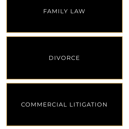
FAMILY LAW
DIVORCE
COMMERCIAL LITIGATION