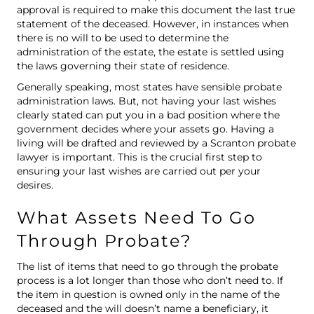
approval is required to make this document the last true
statement of the deceased. However, in instances when
there is no will to be used to determine the
administration of the estate, the estate is settled using
the laws governing their state of residence.
Generally speaking, most states have sensible probate
administration laws. But, not having your last wishes
clearly stated can put you in a bad position where the
government decides where your assets go. Having a
living will
be drafted and reviewed by a Scranton probate
lawyer is important. This is the crucial first step to
ensuring your last wishes are carried out per your
desires.
What Assets Need To Go
Through Probate?
The list of items that need to go through the probate
process is a lot longer than those who don’t need to. If
the item in question is owned only in the name of the
deceased and the will doesn’t name a beneficiary, it