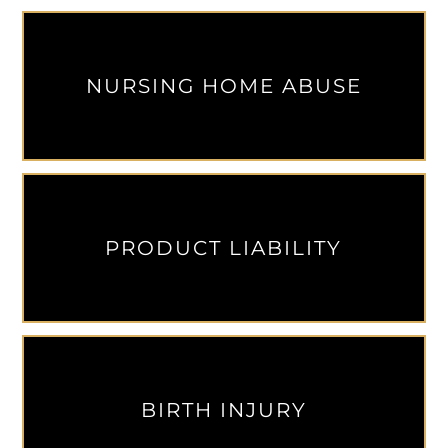
NURSING HOME ABUSE
PRODUCT LIABILITY
BIRTH INJURY