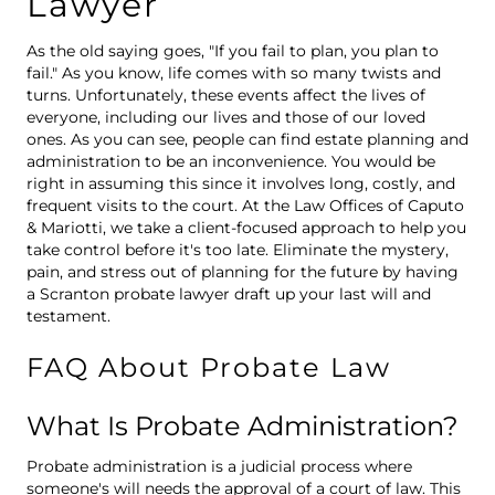
Lawyer
As the old saying goes, "If you fail to plan, you plan to
fail." As you know, life comes with so many twists and
turns. Unfortunately, these events affect the lives of
everyone, including our lives and those of our loved
ones. As you can see, people can find estate planning and
administration to be an inconvenience. You would be
right in assuming this since it involves long, costly, and
frequent visits to the court. At the Law Offices of Caputo
& Mariotti, we take a client-focused approach to help you
take control before it's too late. Eliminate the mystery,
pain, and stress out of planning for the future by having
a Scranton probate lawyer draft up your last will and
testament.
FAQ About Probate Law
What Is Probate Administration?
Probate administration is a judicial process where
someone's will needs the approval of a court of law. This