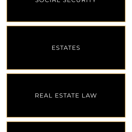
SOCIAL SECURITY
ESTATES
REAL ESTATE LAW