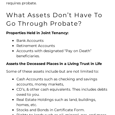
requires probate.
What Assets Don’t Have To
Go Through Probate?
Properties Held in Joint Tenancy:
Bank Accounts
Retirement Accounts
Accounts with designated “Pay on Death”
beneficiaries.
Assets the Deceased Places in a Living Trust in Life
Some of these assets include but are not limited to:
Cash Accounts such as checking and savings
accounts, money markets,
CD’s, & other cash equivalents. Thes includes debts
owed to you.
Real Estate Holdings such as land, buildings,
homes, etc.
Stocks and Bonds in Certificate Form.