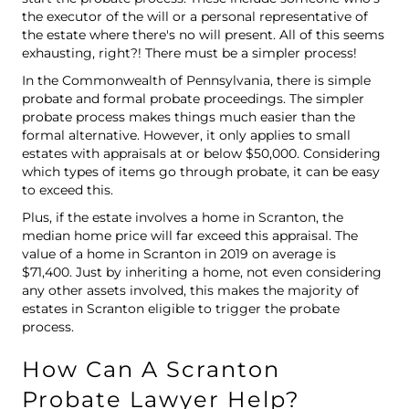
the executor of the will or a personal representative of
the estate where there's no will present. All of this seems
exhausting, right?! There must be a simpler process!
In the Commonwealth of Pennsylvania, there is simple
probate and formal probate proceedings. The simpler
probate process makes things much easier than the
formal alternative. However, it only applies to small
estates with appraisals at or below $50,000. Considering
which types of items go through probate, it can be easy
to exceed this.
Plus, if the estate involves a home in Scranton, the
median home price
will far exceed this appraisal. The
value of a home in Scranton in 2019 on average is
$71,400. Just by inheriting a home, not even considering
any other assets involved, this makes the majority of
estates in Scranton eligible to trigger the probate
process.
How Can A Scranton
Probate Lawyer Help?