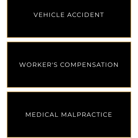
VEHICLE ACCIDENT
WORKER'S COMPENSATION
MEDICAL MALPRACTICE