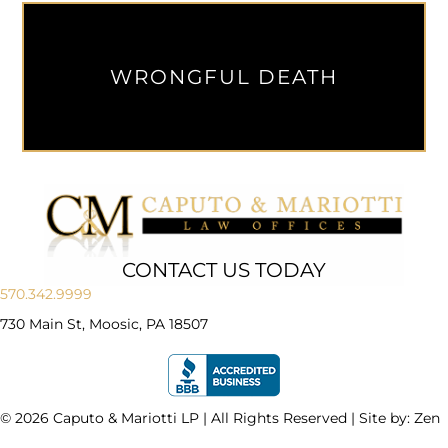
WRONGFUL DEATH
CONTACT US TODAY
570.342.9999
730 Main St, Moosic, PA 18507
© 2026 Caputo & Mariotti LP | All Rights Reserved | Site by:
Zen