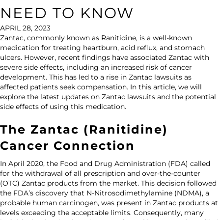
NEED TO KNOW
APRIL 28, 2023
Zantac, commonly known as Ranitidine, is a well-known
medication for treating heartburn, acid reflux, and stomach
ulcers. However, recent findings have associated Zantac with
severe side effects, including an increased risk of cancer
development. This has led to a rise in Zantac lawsuits as
affected patients seek compensation. In this article, we will
explore the latest updates on Zantac lawsuits and the potential
side effects of using this medication.
The Zantac (Ranitidine)
Cancer Connection
In April 2020, the Food and Drug Administration (FDA) called
for the withdrawal of all prescription and over-the-counter
(OTC) Zantac products from the market. This decision followed
the FDA’s discovery that N-Nitrosodimethylamine (NDMA), a
probable human carcinogen, was present in Zantac products at
levels exceeding the acceptable limits. Consequently, many