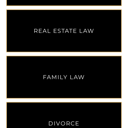
REAL ESTATE LAW
FAMILY LAW
DIVORCE