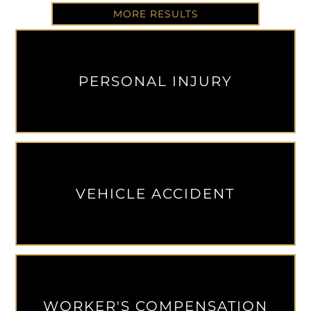
MORE RESULTS
PERSONAL INJURY
VEHICLE ACCIDENT
WORKER'S COMPENSATION