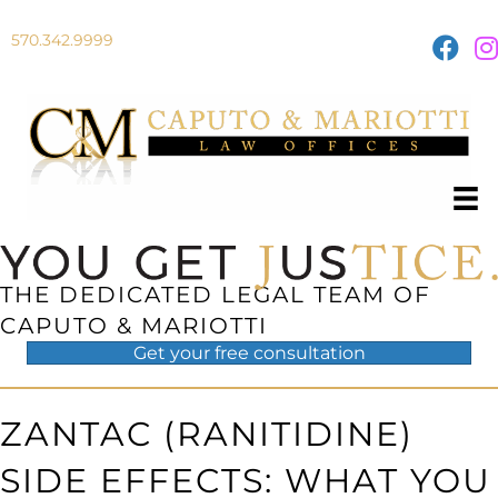
570.342.9999
THE DEDICATED LEGAL TEAM OF
CAPUTO & MARIOTTI
Get your
free
consultation
ZANTAC (RANITIDINE)
SIDE EFFECTS: WHAT YOU