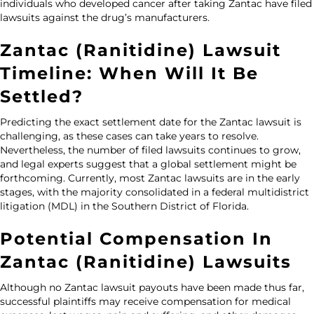
individuals who developed cancer after taking Zantac have filed
lawsuits against the drug’s manufacturers.
Zantac (Ranitidine) Lawsuit
Timeline: When Will It Be
Settled?
Predicting the exact settlement date for the Zantac lawsuit is
challenging, as these cases can take years to resolve.
Nevertheless, the number of filed lawsuits continues to grow,
and legal experts suggest that a global settlement might be
forthcoming. Currently, most Zantac lawsuits are in the early
stages, with the majority consolidated in a federal multidistrict
litigation (MDL) in the Southern District of Florida.
Potential Compensation In
Zantac (Ranitidine) Lawsuits
Although no
Zantac lawsuit payouts
have been made thus far,
successful plaintiffs may receive compensation for medical