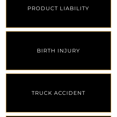
PRODUCT LIABILITY
BIRTH INJURY
TRUCK ACCIDENT