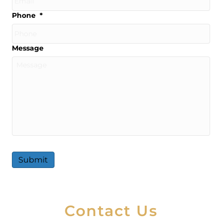
Phone
*
Message
Submit
A
l
t
Contact Us
e
r