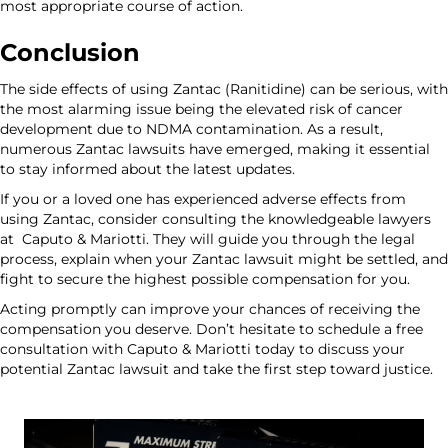
most appropriate course of action.
Conclusion
The side effects of using Zantac (Ranitidine) can be serious, with
the most alarming issue being the elevated risk of cancer
development due to NDMA contamination. As a result,
numerous Zantac lawsuits have emerged, making it essential
to stay informed about the latest updates.
If you or a loved one has experienced adverse effects from
using Zantac, consider consulting the knowledgeable lawyers
at
Caputo & Mariotti.
They will guide you through the legal
process, explain when your Zantac lawsuit might be settled, and
fight to secure the highest possible compensation for you.
Acting promptly can improve your chances of receiving the
compensation you deserve. Don’t hesitate to schedule a
free
consultation
with Caputo & Mariotti today to discuss your
potential Zantac lawsuit and take the first step toward justice.