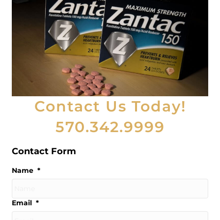
Contact Us Today!
570.342.9999
Contact Form
Name
*
Email
*