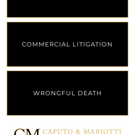
COMMERCIAL LITIGATION
WRONGFUL DEATH