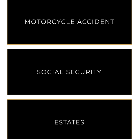
MOTORCYCLE ACCIDENT
SOCIAL SECURITY
ESTATES