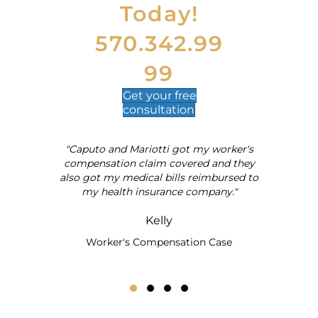
Today!
n
a
t
570.342.99
i
v
99
e
:
Get your
free
consultation
"Caputo and Mariotti got my worker's
al
compensation claim covered and they
also got my medical bills reimbursed to
my health insurance company."
Kelly
Worker's Compensation Case
Testimonial Slide 1
Testimonial Slide 2
Testimonial Slide 3
Testimonial Slide 4