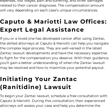
expenses, lost wages, pain and suffering, and other damages
related to their cancer diagnoses. The compensation amount
will vary depending on each case’s unique circumstances.
Caputo & Mariotti Law Offices:
Expert Legal Assistance
If you or a loved one has developed cancer after using Zantac,
the skilled attorneys at
Caputo & Mariotti
can help you navigate
the complex legal process. They are well-versed in the latest
Zantac lawsuit developments and have the necessary expertise
to fight for the compensation you deserve. With their guidance,
you’ll gain a better understanding of when the Zantac lawsuit
may be resolved and how to maximize your potential payout.
Initiating Your Zantac
(Ranitidine) Lawsuit
To begin your Zantac lawsuit, schedule a
free consultation
with
Caputo & Mariotti. During this consultation, their experienced
attorneys will assess your case and help you determine the