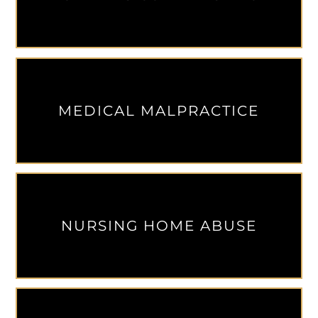
MEDICAL MALPRACTICE
NURSING HOME ABUSE