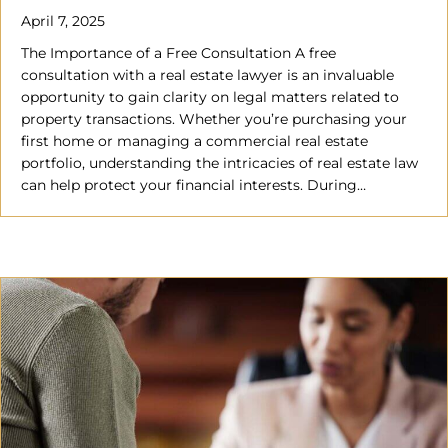
April 7, 2025
The Importance of a Free Consultation A free
consultation with a real estate lawyer is an invaluable
opportunity to gain clarity on legal matters related to
property transactions. Whether you’re purchasing your
first home or managing a commercial real estate
portfolio, understanding the intricacies of real estate law
can help protect your financial interests. During…