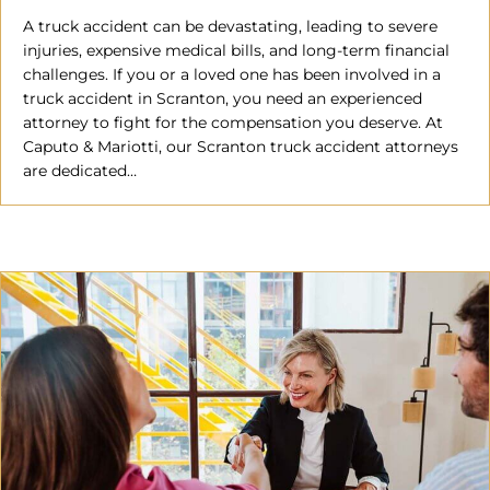
A truck accident can be devastating, leading to severe
injuries, expensive medical bills, and long-term financial
challenges. If you or a loved one has been involved in a
truck accident in Scranton, you need an experienced
attorney to fight for the compensation you deserve. At
Caputo & Mariotti, our Scranton truck accident attorneys
are dedicated…