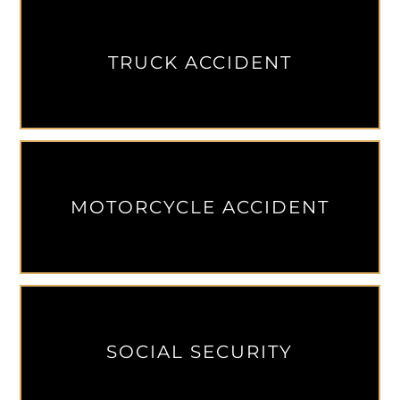
TRUCK ACCIDENT
MOTORCYCLE ACCIDENT
SOCIAL SECURITY