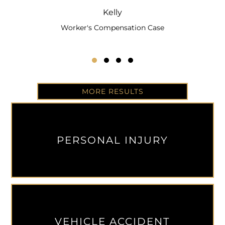
Kelly
Worker's Compensation Case
Testimonial Slide 1
Testimonial Slide 2
Testimonial Slide 3
Testimonial Slide 4
MORE RESULTS
PERSONAL INJURY
VEHICLE ACCIDENT