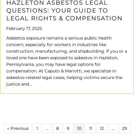
HAZLETON ASBESTOS LEGAL
QUESTIONS: YOUR GUIDE TO
LEGAL RIGHTS & COMPENSATION
February 17, 2025
Asbestos exposure remains a serious public health
concern, especially for workers in industries like
construction, manufacturing, and shipbuilding. If you or a
loved one have been exposed to asbestos in Hazleton,
Pennsylvania, you may have legal options for
compensation. At Caputo & Mariotti, we specialize in
asbestos-related legal cases, helping victims secure the
justice and…
« Previous
1
…
8
9
10
11
12
…
29