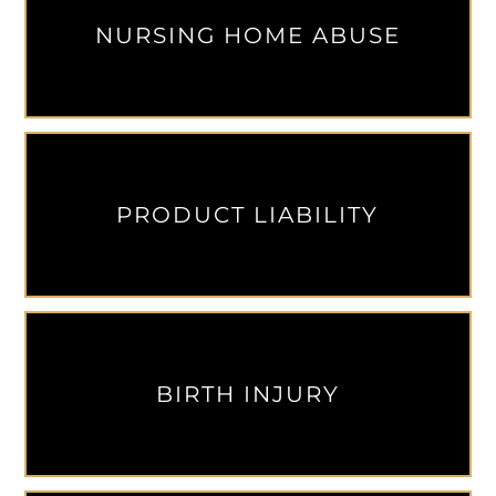
NURSING HOME ABUSE
PRODUCT LIABILITY
BIRTH INJURY