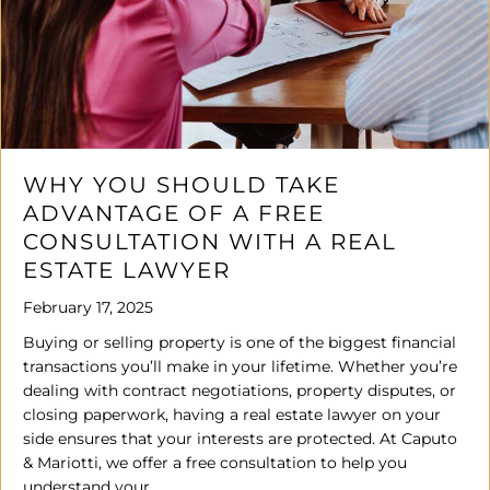
WHY YOU SHOULD TAKE
ADVANTAGE OF A FREE
CONSULTATION WITH A REAL
ESTATE LAWYER
February 17, 2025
Buying or selling property is one of the biggest financial
transactions you’ll make in your lifetime. Whether you’re
dealing with contract negotiations, property disputes, or
closing paperwork, having a real estate lawyer on your
side ensures that your interests are protected. At Caputo
& Mariotti, we offer a free consultation to help you
understand your…