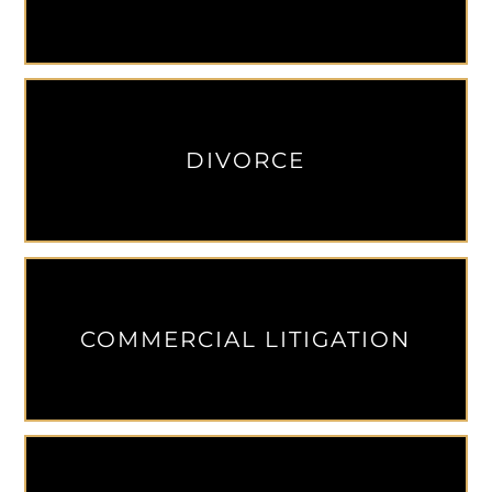
DIVORCE
COMMERCIAL LITIGATION