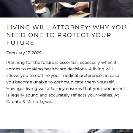
LIVING WILL ATTORNEY: WHY YOU
NEED ONE TO PROTECT YOUR
FUTURE
February 17, 2025
Planning for the future is essential, especially when it
comes to making healthcare decisions. A living will
allows you to outline your medical preferences in case
you become unable to communicate them yourself.
Having a living will attorney ensures that your document
is legally sound and accurately reflects your wishes. At
Caputo & Mariotti, we…