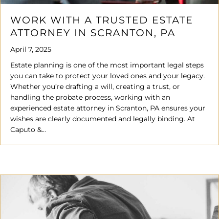
WORK WITH A TRUSTED ESTATE
ATTORNEY IN SCRANTON, PA
April 7, 2025
Estate planning is one of the most important legal steps
you can take to protect your loved ones and your legacy.
Whether you’re drafting a will, creating a trust, or
handling the probate process, working with an
experienced estate attorney in Scranton, PA ensures your
wishes are clearly documented and legally binding. At
Caputo &…