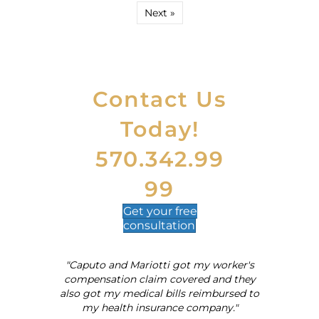
Next »
Contact Us
Today!
570.342.99
99
Get your
free
consultation
"Caputo and Mariotti got my worker's
al
compensation claim covered and they
also got my medical bills reimbursed to
my health insurance company."