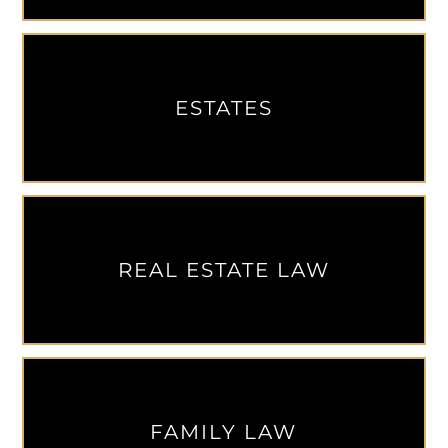
ESTATES
REAL ESTATE LAW
FAMILY LAW