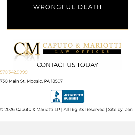
WRONGFUL DEATH
CONTACT US TODAY
570.342.9999
730 Main St, Moosic, PA 18507
© 2026 Caputo & Mariotti LP | All Rights Reserved | Site by:
Zen