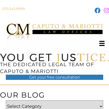
570.342.9999
THE DEDICATED LEGAL TEAM OF
CAPUTO & MARIOTTI
Get your
free
consultation
OUR BLOG
Categories