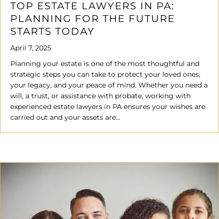
TOP ESTATE LAWYERS IN PA:
PLANNING FOR THE FUTURE
STARTS TODAY
April 7, 2025
Planning your estate is one of the most thoughtful and
strategic steps you can take to protect your loved ones,
your legacy, and your peace of mind. Whether you need a
will, a trust, or assistance with probate, working with
experienced estate lawyers in PA ensures your wishes are
carried out and your assets are…