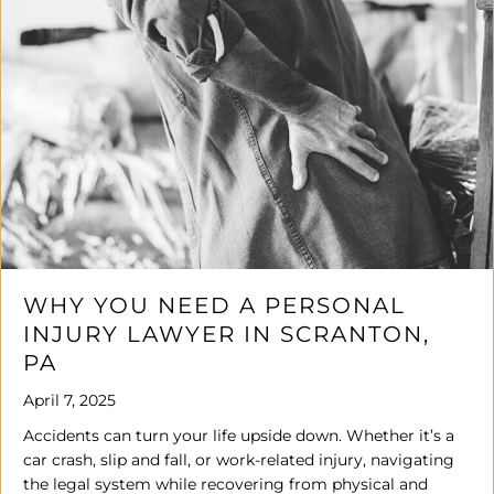
WHY YOU NEED A PERSONAL
INJURY LAWYER IN SCRANTON,
PA
April 7, 2025
Accidents can turn your life upside down. Whether it’s a
car crash, slip and fall, or work-related injury, navigating
the legal system while recovering from physical and