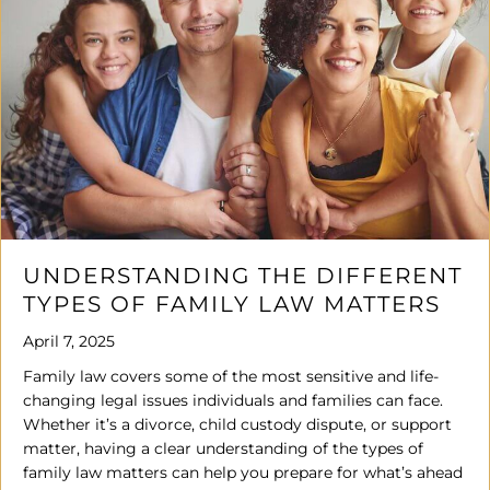
UNDERSTANDING THE DIFFERENT
TYPES OF FAMILY LAW MATTERS
April 7, 2025
Family law covers some of the most sensitive and life-
changing legal issues individuals and families can face.
Whether it’s a divorce, child custody dispute, or support
matter, having a clear understanding of the types of
family law matters can help you prepare for what’s ahead