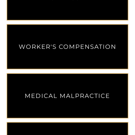
WORKER'S COMPENSATION
MEDICAL MALPRACTICE