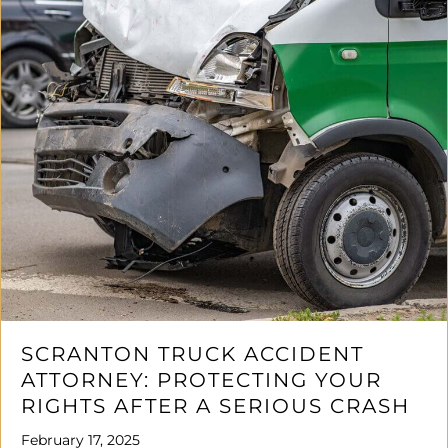
SCRANTON TRUCK ACCIDENT
ATTORNEY: PROTECTING YOUR
RIGHTS AFTER A SERIOUS CRASH
February 17, 2025