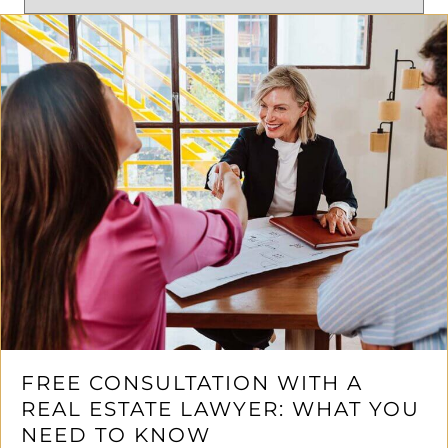
FREE CONSULTATION WITH A
REAL ESTATE LAWYER: WHAT YOU
NEED TO KNOW