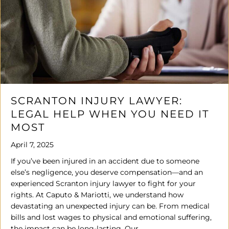
SCRANTON INJURY LAWYER:
LEGAL HELP WHEN YOU NEED IT
MOST
April 7, 2025
If you’ve been injured in an accident due to someone
else’s negligence, you deserve compensation—and an
experienced Scranton injury lawyer to fight for your
rights. At Caputo & Mariotti, we understand how
devastating an unexpected injury can be. From medical
bills and lost wages to physical and emotional suffering,
the impact can be long-lasting. Our…