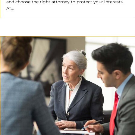
and choose the right attorney to protect your interests.
At…