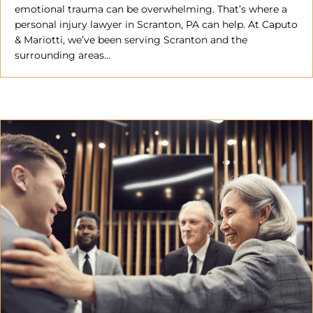
emotional trauma can be overwhelming. That’s where a
personal injury lawyer in Scranton, PA can help. At Caputo
& Mariotti, we’ve been serving Scranton and the
surrounding areas…