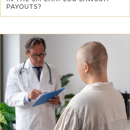
PAYOUTS?