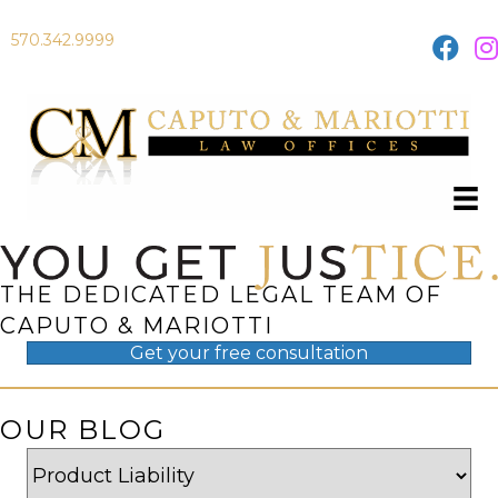
570.342.9999
THE DEDICATED LEGAL TEAM OF
CAPUTO & MARIOTTI
Get your
free
consultation
OUR BLOG
Categories