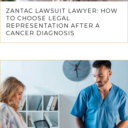
ZANTAC LAWSUIT LAWYER: HOW
TO CHOOSE LEGAL
REPRESENTATION AFTER A
CANCER DIAGNOSIS