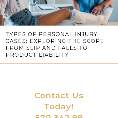
TYPES OF PERSONAL INJURY
CASES: EXPLORING THE SCOPE
FROM SLIP AND FALLS TO
PRODUCT LIABILITY
Contact Us
Today!
570.342.99