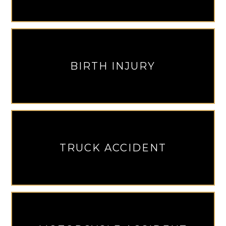
BIRTH INJURY
TRUCK ACCIDENT