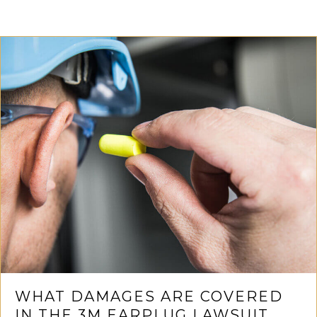
WHAT DAMAGES ARE COVERED
IN THE 3M EARPLUG LAWSUIT