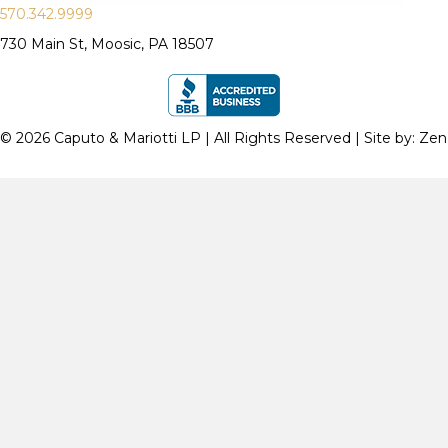
570.342.9999
730 Main St, Moosic, PA 18507
© 2026 Caputo & Mariotti LP | All Rights Reserved | Site by:
Zen