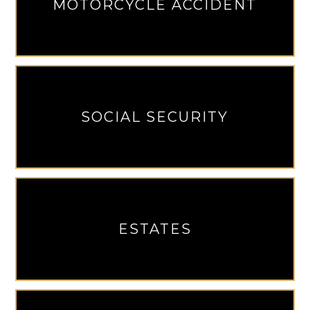
MOTORCYCLE ACCIDENT
SOCIAL SECURITY
ESTATES