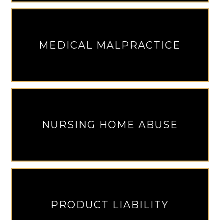
MEDICAL MALPRACTICE
NURSING HOME ABUSE
PRODUCT LIABILITY