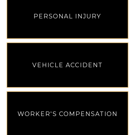
PERSONAL INJURY
VEHICLE ACCIDENT
WORKER'S COMPENSATION