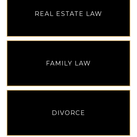
REAL ESTATE LAW
FAMILY LAW
DIVORCE