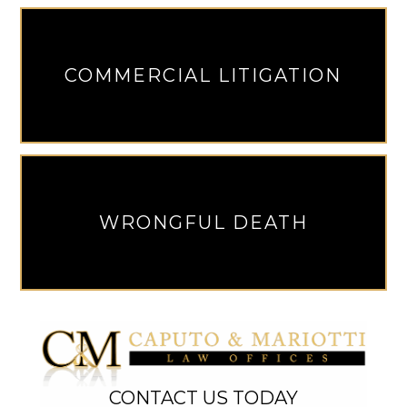
COMMERCIAL LITIGATION
WRONGFUL DEATH
CONTACT US TODAY