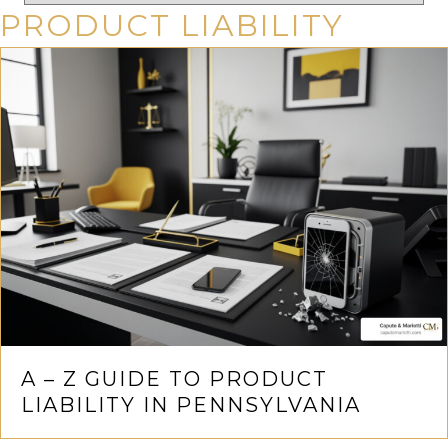
PRODUCT LIABILITY
A – Z GUIDE TO PRODUCT
LIABILITY IN PENNSYLVANIA