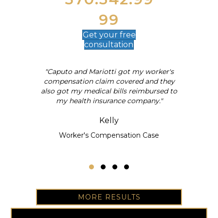
99
Get your
free
consultation
"Caputo and Mariotti got my worker's
al
compensation claim covered and they
also got my medical bills reimbursed to
my health insurance company."
Kelly
Worker's Compensation Case
Testimonial Slide 1
Testimonial Slide 2
Testimonial Slide 3
Testimonial Slide 4
MORE RESULTS