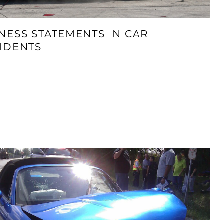
NESS STATEMENTS IN CAR
IDENTS