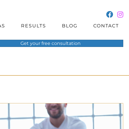
AS
RESULTS
BLOG
CONTACT
Get your
free
consultation