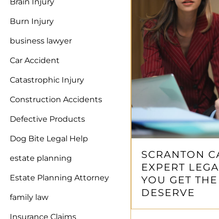
Brain Injury
Burn Injury
business lawyer
Car Accident
Catastrophic Injury
Construction Accidents
Defective Products
Dog Bite Legal Help
SCRANTON C
estate planning
EXPERT LEGA
Estate Planning Attorney
YOU GET TH
DESERVE
family law
Insurance Claims