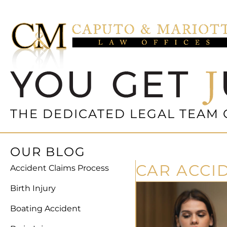
THE DEDICATED LEGAL TEAM 
OUR BLOG
CAR ACCI
Accident Claims Process
Birth Injury
Boating Accident