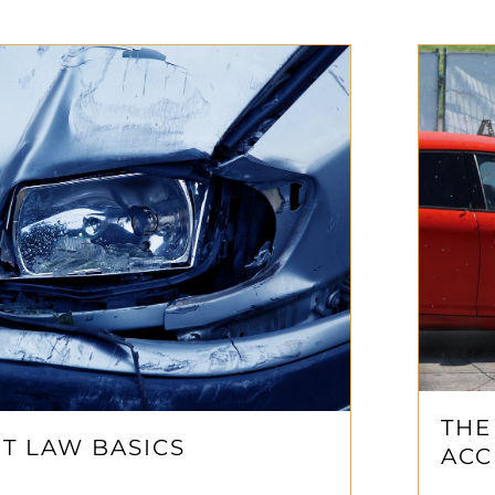
THE
T LAW BASICS
ACC