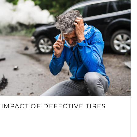
 IMPACT OF DEFECTIVE TIRES