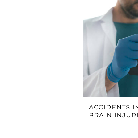
ACCIDENTS I
BRAIN INJUR