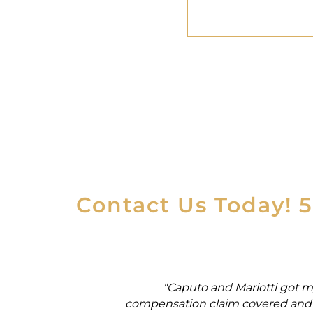
Contact Us Today! 
rker's
"Caputo and Mariotti got m
ial security
compensation claim covered and 