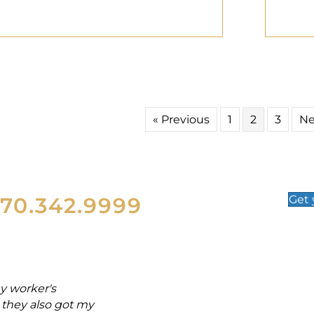
« Previous
1
2
3
Ne
570.342.9999
Get
y worker's
"From the day of my acciden
they also got my
and back injuries. Attorney M