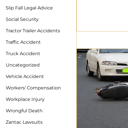
Slip Fall Legal Advice
Social Security
Tractor Trailer Accidents
Traffic Accident
Truck Accident
Uncategorized
Vehicle Accident
Workers' Compensation
Workplace Injury
Wrongful Death
Zantac Lawsuits