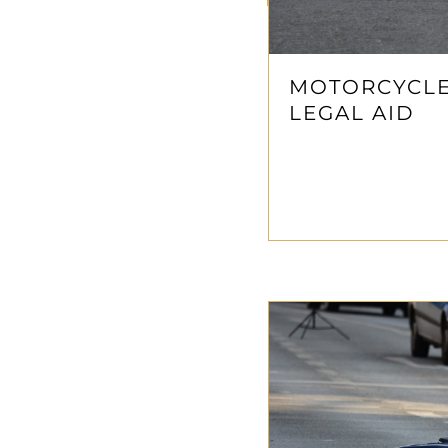
MOTORCYCLE 
LEGAL AID