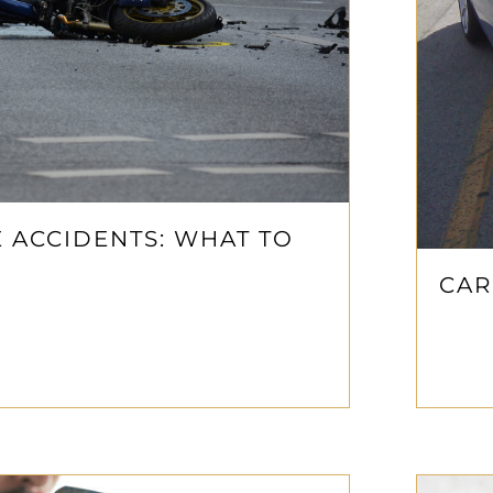
 ACCIDENTS: WHAT TO
CAR