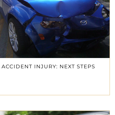
 ACCIDENT INJURY: NEXT STEPS