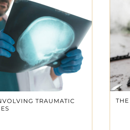
THE
NVOLVING TRAUMATIC
IES