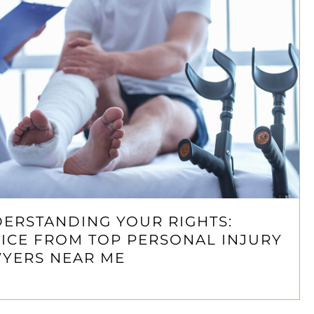
ERSTANDING YOUR RIGHTS:
ICE FROM TOP PERSONAL INJURY
YERS NEAR ME