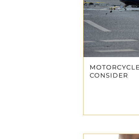
MOTORCYCLE
CONSIDER