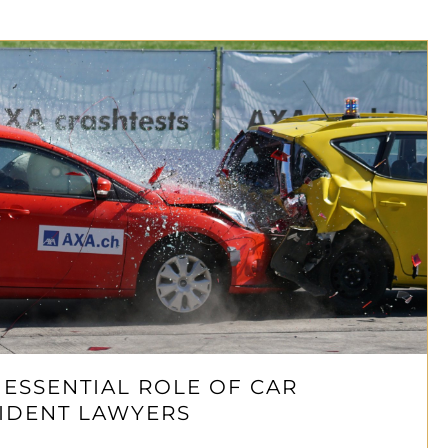
 ESSENTIAL ROLE OF CAR
IDENT LAWYERS