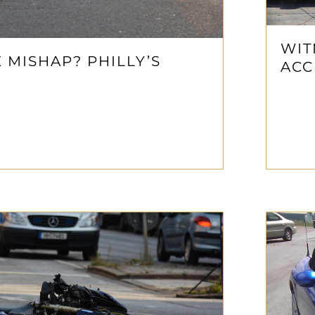
WIT
MISHAP? PHILLY’S
ACC