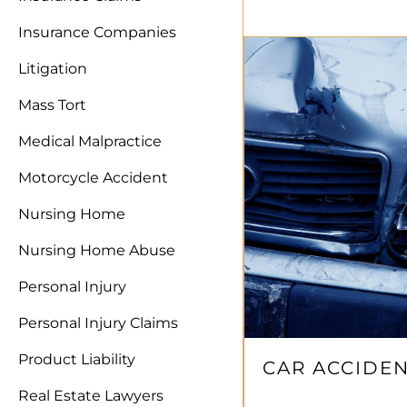
Insurance Companies
Litigation
Mass Tort
Medical Malpractice
Motorcycle Accident
Nursing Home
Nursing Home Abuse
Personal Injury
Personal Injury Claims
Product Liability
CAR ACCIDEN
Real Estate Lawyers