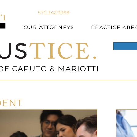
570.342.9999
OUR ATTORNEYS
PRACTICE ARE
OF CAPUTO & MARIOTTI
DENT