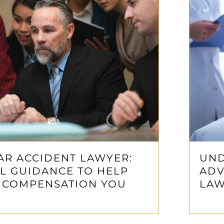
AR ACCIDENT LAWYER:
UND
L GUIDANCE TO HELP
ADV
E COMPENSATION YOU
LAW