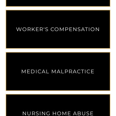
WORKER'S COMPENSATION
MEDICAL MALPRACTICE
NURSING HOME ABUSE