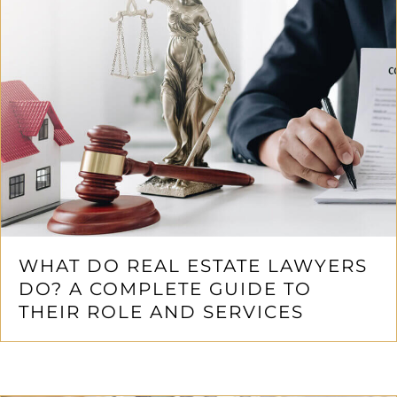
WHAT DO REAL ESTATE LAWYERS
DO? A COMPLETE GUIDE TO
THEIR ROLE AND SERVICES