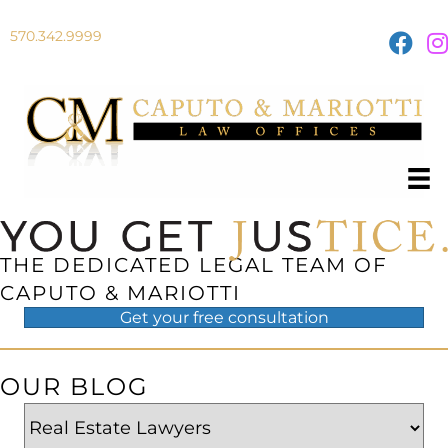
570.342.9999
THE DEDICATED LEGAL TEAM OF
CAPUTO & MARIOTTI
Get your
free
consultation
OUR BLOG
Categories