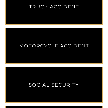
TRUCK ACCIDENT
MOTORCYCLE ACCIDENT
SOCIAL SECURITY