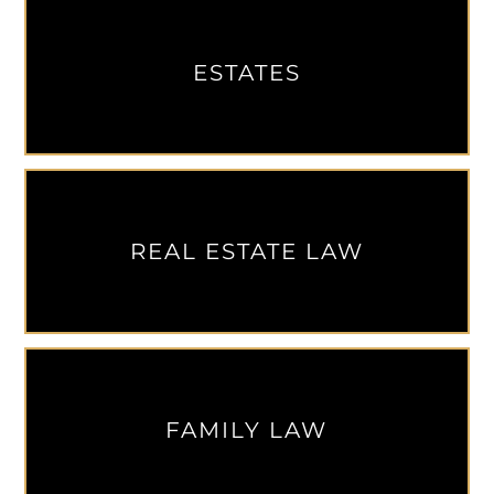
ESTATES
REAL ESTATE LAW
FAMILY LAW