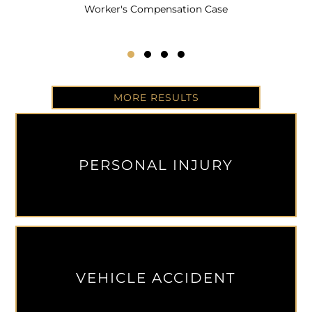
Worker's Compensation Case
Testimonial Slide 1
Testimonial Slide 2
Testimonial Slide 3
Testimonial Slide 4
MORE RESULTS
PERSONAL INJURY
VEHICLE ACCIDENT