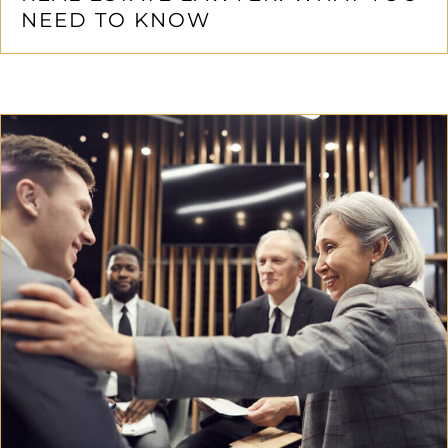
NEED TO KNOW