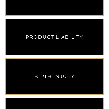
PRODUCT LIABILITY
BIRTH INJURY