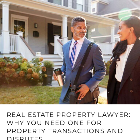
REAL ESTATE PROPERTY LAWYER:
WHY YOU NEED ONE FOR
PROPERTY TRANSACTIONS AND
DISPUTES