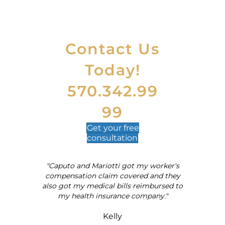
Contact Us
Today!
570.342.99
99
Get your
free
consultation
"Caputo and Mariotti got my worker's
al
compensation claim covered and they
also got my medical bills reimbursed to
my health insurance company."
Kelly