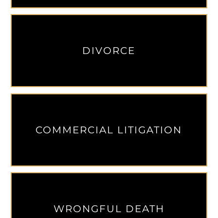
DIVORCE
COMMERCIAL LITIGATION
WRONGFUL DEATH