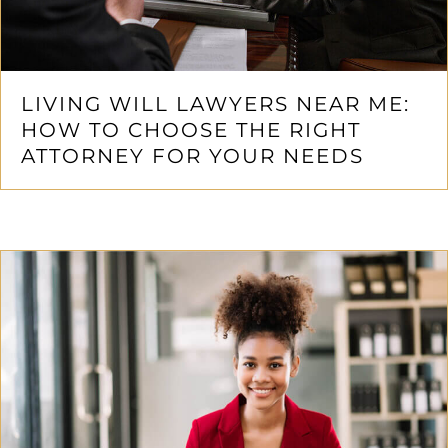
LIVING WILL LAWYERS NEAR ME:
HOW TO CHOOSE THE RIGHT
ATTORNEY FOR YOUR NEEDS