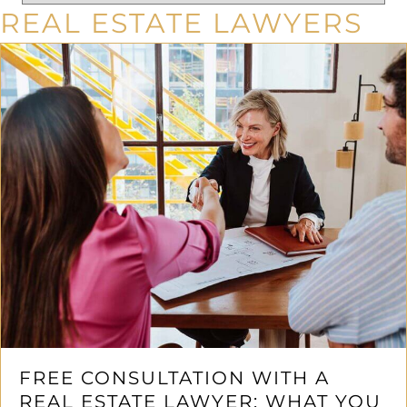
REAL ESTATE LAWYERS
FREE CONSULTATION WITH A
REAL ESTATE LAWYER: WHAT YOU