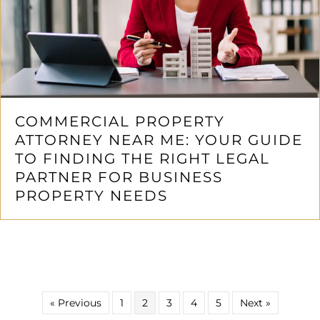
COMMERCIAL PROPERTY
ATTORNEY NEAR ME: YOUR GUIDE
TO FINDING THE RIGHT LEGAL
PARTNER FOR BUSINESS
PROPERTY NEEDS
« Previous
1
2
3
4
5
Next »