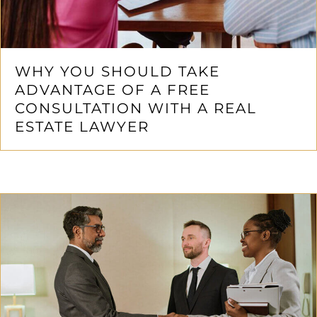
WHY YOU SHOULD TAKE
ADVANTAGE OF A FREE
CONSULTATION WITH A REAL
ESTATE LAWYER