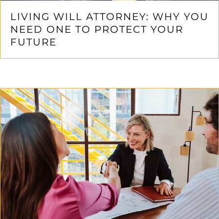
LIVING WILL ATTORNEY: WHY YOU
NEED ONE TO PROTECT YOUR
FUTURE