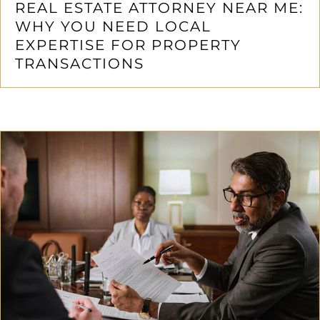
REAL ESTATE ATTORNEY NEAR ME:
WHY YOU NEED LOCAL
EXPERTISE FOR PROPERTY
TRANSACTIONS