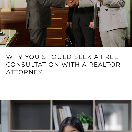
WHY YOU SHOULD SEEK A FREE
CONSULTATION WITH A REALTOR
ATTORNEY