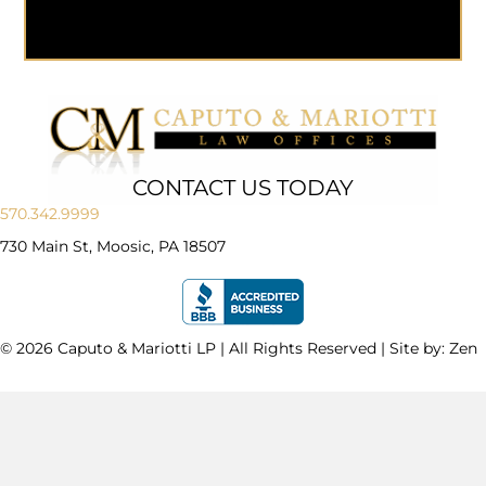
CONTACT US TODAY
570.342.9999
730 Main St, Moosic, PA 18507
© 2026 Caputo & Mariotti LP | All Rights Reserved | Site by:
Zen