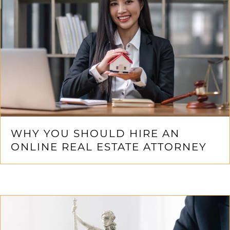
WHY YOU SHOULD HIRE AN
ONLINE REAL ESTATE ATTORNEY