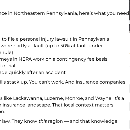
ence in Northeastern Pennsylvania, here’s what you need
to file a personal injury lawsuit in Pennsylvania
were partly at fault (up to 50% at fault under
 rule)
rneys in NEPA work on a contingency fee basis
o trial
e quickly after an accident
bills stack up. You can’t work. And insurance companies
like Lackawanna, Luzerne, Monroe, and Wayne. It’s a
wn insurance landscape. That local context matters
on.
ry law. They know
this
region — and that knowledge