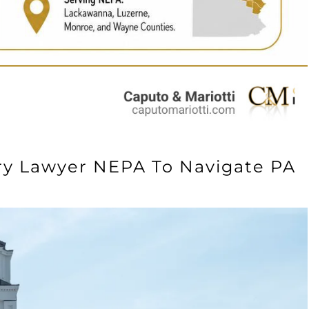
ry Lawyer NEPA To Navigate PA