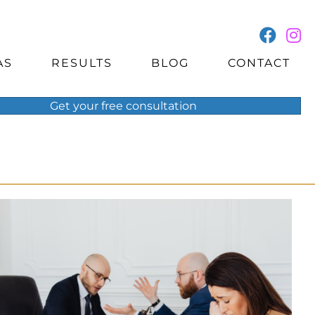
AS
RESULTS
BLOG
CONTACT
Get your
free
consultation