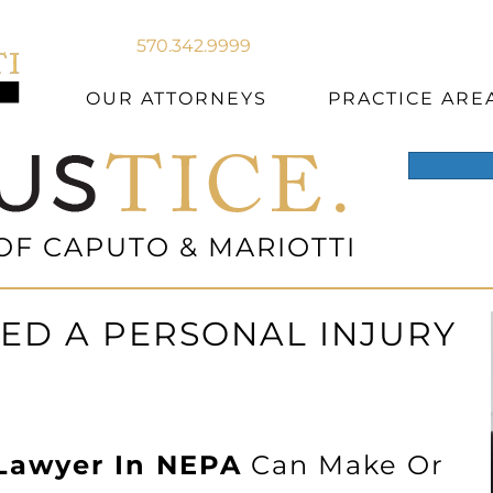
570.342.9999
OUR ATTORNEYS
PRACTICE ARE
OF CAPUTO & MARIOTTI
ED A PERSONAL INJURY
 Lawyer In NEPA
Can Make Or