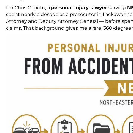
I’m Chris Caputo, a
personal injury lawyer
serving
N
spent nearly a decade as a prosecutor in Lackawanna C
Attorney and Deputy Attorney General — before spendi
claims. That background gives me a rare, 360-degree v