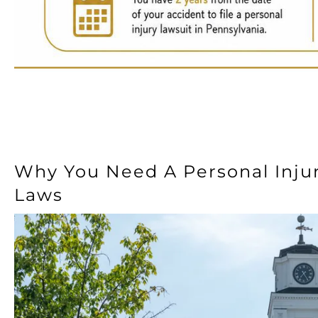
Why You Need A Personal Inju
Laws