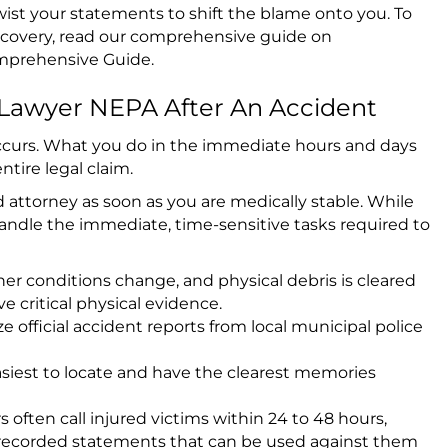
twist your statements to shift the blame onto you. To
ecovery, read our comprehensive guide on
omprehensive Guide
.
 Lawyer NEPA After An Accident
 occurs. What you do in the immediate hours and days
ntire legal claim.
 attorney as soon as you are medically stable. While
handle the immediate, time-sensitive tasks required to
er conditions change, and physical debris is cleared
e critical physical evidence.
 official accident reports from local municipal police
siest to locate and have the clearest memories
 often call injured victims within 24 to 48 hours,
or recorded statements that can be used against them