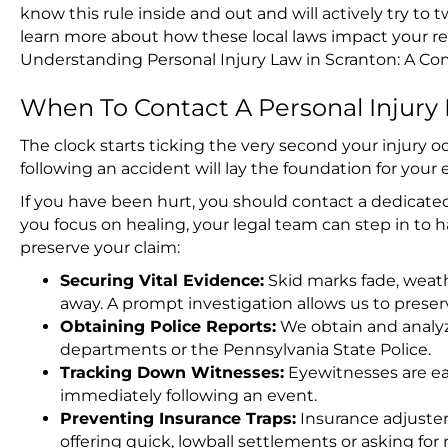
know this rule inside and out and will actively try to 
learn more about how these local laws impact your r
Understanding Personal Injury Law in Scranton: A C
When To Contact A Personal Injury
The clock starts ticking the very second your injury
following an accident will lay the foundation for your e
If you have been hurt, you should contact a dedicated
you focus on healing, your legal team can step in to 
preserve your claim:
Securing Vital Evidence:
Skid marks fade, weath
away. A prompt investigation allows us to preserv
Obtaining Police Reports:
We obtain and analyze
departments or the Pennsylvania State Police.
Tracking Down Witnesses:
Eyewitnesses are ea
immediately following an event.
Preventing Insurance Traps:
Insurance adjusters
offering quick, lowball settlements or asking f