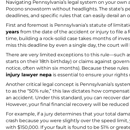
Navigating Pennsylvania’s legal system on your own aft
Pocono snowstorm without headlights. The state’s pers
deadlines, and specific rules that can easily derail an o
First and foremost is Pennsylvania’s statute of limita
years
from the date of the accident or injury to file a
time, building a rock-solid case takes months of inves
miss this deadline by even a single day, the court wi
There are very limited exceptions to this rule—such a
starts on their 18th birthday) or claims against gove
notice, often within six months). Because these rules 
injury lawyer nepa
is essential to ensure your rights
Another critical legal concept is Pennsylvania’s syste
to as the “50% rule,” this law dictates how compensa
an accident. Under this standard, you can recover dam
However, your final financial recovery will be reduce
For example, if a jury determines that your total dam
crash because you were slightly over the speed limit, 
with $150,000. If your fault is found to be 51% or grea