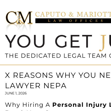
THE DEDICATED LEGAL TEAM 
X REASONS WHY YOU NE
LAWYER NEPA
JUNE 1, 2026
Why Hiring A
Personal Injury