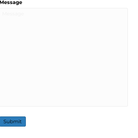
Message
Submit
A