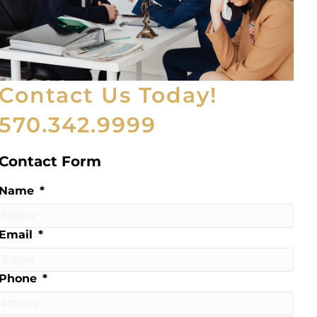
Contact Us Today!
570.342.9999
Contact Form
Name
*
Email
*
Phone
*