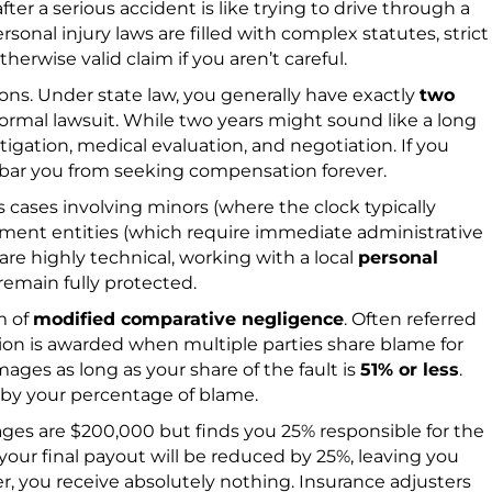
er a serious accident is like trying to drive through a
onal injury laws are filled with complex statutes, strict
therwise valid claim if you aren’t careful.
tions. Under state law, you generally have exactly
two
 formal lawsuit. While two years might sound like a long
tigation, medical evaluation, and negotiation. If you
ll bar you from seeking compensation forever.
s cases involving minors (where the clock typically
rnment entities (which require immediate administrative
are highly technical, working with a local
personal
 remain fully protected.
m of
modified comparative negligence
. Often referred
tion is awarded when multiple parties share blame for
ages as long as your share of the fault is
51% or less
.
d by your percentage of blame.
ages are $200,000 but finds you 25% responsible for the
your final payout will be reduced by 25%, leaving you
ter, you receive absolutely nothing. Insurance adjusters