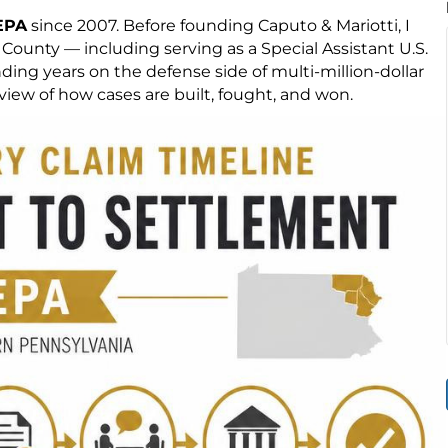
EPA
since 2007. Before founding Caputo & Mariotti, I
ounty — including serving as a Special Assistant U.S.
ng years on the defense side of multi-million-dollar
iew of how cases are built, fought, and won.