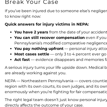
Break Your Case
If you’ve been injured due to someone else’s neglig
to know right now:
Quick answers for injury victims in NEPA:
You have 2 years
from the date of your accident 
You can still recover compensation
even if you 
Pennsylvania’s modified comparative negligence
You pay nothing upfront
— personal injury atto
Most cases settle
— only 3 to 4 percent ever go t
Act fast
— evidence disappears and memories fad
A serious injury turns your life upside down. Medical 
are already working against you.
NEPA — Northeastern Pennsylvania — covers counties 
region with its own courts, its own judges, and its o
enormously when you’re fighting for fair compensati
The right legal team doesn’t just know personal inju
directly affects the outcome of your case.