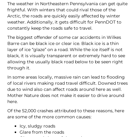
The weather in Northeastern Pennsylvania can get quite
frightful. With winters that could rival those of the
Arctic, the roads are quickly easily affected by winter
weather. Additionally, it gets difficult for PennDOT to
constantly keep the roads safe to travel.
The biggest offender of some car accidents in Wilkes
Barre can be black ice or clear ice. Black ice is a thin
layer of ice “glaze” on a road. While the ice itself is not
black, it is visually transparent or extremely hard to see
allowing the usually black road below to be seen right
through it.
In some areas locally, massive rain can lead to flooding
of local rivers making road travel difficult. Downed trees
due to wind also can affect roads around here as well.
Mother Nature does not make it easier to drive around
here.
Of the 52,000 crashes attributed to these reasons, here
are some of the more common causes:
Icy, sludgy roads
Glare from the roads