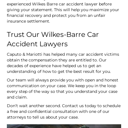
experienced Wilkes Barre car accident lawyer before
giving your statement. This will help you maximize your
financial recovery and protect you from an unfair
insurance settlement.
Trust Our Wilkes-Barre Car
Accident Lawyers
Caputo & Mariotti has helped many car accident victims
obtain the compensation they are entitled to. Our
decades of experience have helped us to get an
understanding of how to get the best result for you.
Our team will always provide you with open and honest
communication on your case. We keep you in the loop
every step of the way so that you understand your case
and claim.
Don’t wait another second. Contact us today to schedule
a free and confidential consultation with one of our
attorneys to tell us about your case.