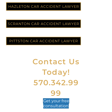
HAZLETON CAR ACCIDENT LAWYER
SCRANTON CAR ACCIDENT LAWYER
PITTSTON CAR ACCIDENT LAWYER
Contact Us
Today!
570.342.99
99
Get your
free
consultation