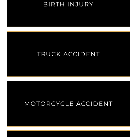
BIRTH INJURY
TRUCK ACCIDENT
MOTORCYCLE ACCIDENT