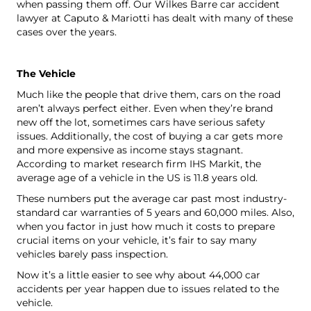
when passing them off. Our Wilkes Barre car accident
lawyer at Caputo & Mariotti has dealt with many of these
cases over the years.
The Vehicle
Much like the people that drive them, cars on the road
aren’t always perfect either. Even when they’re brand
new off the lot, sometimes cars have serious safety
issues. Additionally, the cost of buying a car gets more
and more expensive as income stays stagnant.
According to
market research firm IHS Markit
, the
average age of a vehicle in the US is 11.8 years old.
These numbers put the average car past most industry-
standard car warranties of 5 years and 60,000 miles. Also,
when you factor in just how much it costs to prepare
crucial items on your vehicle, it’s fair to say many
vehicles barely pass inspection.
Now it’s a little easier to see why about 44,000 car
accidents per year happen due to issues related to the
vehicle.