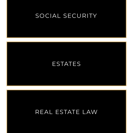
SOCIAL SECURITY
ESTATES
REAL ESTATE LAW