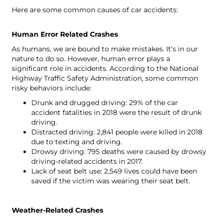
Here are some common causes of car accidents:
Human Error Related Crashes
As humans, we are bound to make mistakes. It’s in our
nature to do so. However, human error plays a
significant role in accidents. According to
the National
Highway Traffic Safety Administration
, some common
risky behaviors include:
Drunk and drugged driving: 29% of the car
accident fatalities in 2018 were the result of drunk
driving.
Distracted driving: 2,841 people were killed in 2018
due to texting and driving.
Drowsy driving: 795 deaths were caused by drowsy
driving-related accidents in 2017.
Lack of seat belt use: 2,549 lives could have been
saved if the victim was wearing their seat belt.
Weather-Related Crashes