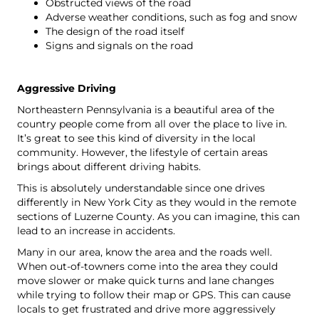
Obstructed views of the road
Adverse weather conditions, such as fog and snow
The design of the road itself
Signs and signals on the road
Aggressive Driving
Northeastern Pennsylvania is a beautiful area of the
country people come from all over the place to live in.
It’s great to see this kind of diversity in the local
community. However, the lifestyle of certain areas
brings about different driving habits.
This is absolutely understandable since one drives
differently in New York City as they would in the remote
sections of Luzerne County. As you can imagine, this can
lead to an increase in accidents.
Many in our area, know the area and the roads well.
When out-of-towners come into the area they could
move slower or make quick turns and lane changes
while trying to follow their map or GPS. This can cause
locals to get frustrated and drive more aggressively