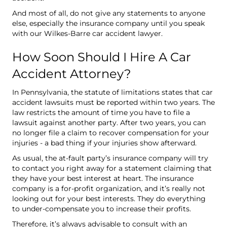
And most of all, do not give any statements to anyone
else, especially the insurance company until you speak
with our Wilkes-Barre car accident lawyer.
How Soon Should I Hire A Car
Accident Attorney?
In Pennsylvania, the statute of limitations states that car
accident lawsuits must be reported within two years. The
law restricts the amount of time you have to file a
lawsuit against another party. After two years, you can
no longer file a claim to recover compensation for your
injuries - a bad thing if your injuries show afterward.
As usual, the at-fault party’s insurance company will try
to contact you right away for a statement claiming that
they have your best interest at heart. The insurance
company is a for-profit organization, and it’s really not
looking out for your best interests. They do everything
to under-compensate you to increase their profits.
Therefore, it’s always advisable to consult with an