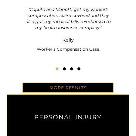
"Caputo and Mariotti got my worker's
al
compensation claim covered and they
also got my medical bills reimbursed to
my health insurance company."
Kelly
Worker's Compensation Case
Testimonial Slide 1
Testimonial Slide 2
Testimonial Slide 3
Testimonial Slide 4
MORE RESULTS
PERSONAL INJURY