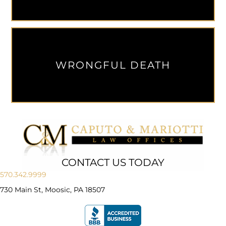
WRONGFUL DEATH
CONTACT US TODAY
570.342.9999
730 Main St, Moosic, PA 18507