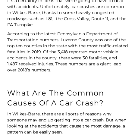
It’s a certainty in life is that we’re going to have to deal
with accidents. Unfortunately, car crashes are common
in Wilkes-Barre, thanks to some heavily congested
roadways such as I-81, the Cross Valley, Route 11, and the
PA Turnpike.
According to
the latest Pennsylvania Department of
Transportation numbers
, Luzerne County was one of the
top ten counties in the state with the most traffic-related
fatalities in 2019. Of the 3,418 reported motor vehicle
accidents in the county, there were 30 fatalities, and
1,487 received injuries. These numbers are a giant leap
over 2018’s numbers.
What Are The Common
Causes Of A Car Crash?
In Wilkes-Barre, there are all sorts of reasons why
someone may end up getting into a car crash. But when
looking at the accidents that cause the most damage, a
pattern can be easily seen.