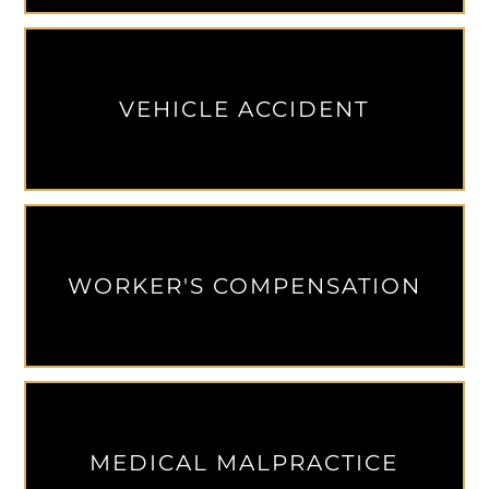
VEHICLE ACCIDENT
WORKER'S COMPENSATION
MEDICAL MALPRACTICE