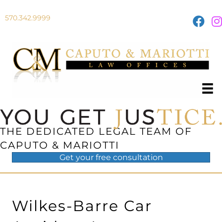
570.342.9999
THE DEDICATED LEGAL TEAM OF
CAPUTO & MARIOTTI
Get your
free
consultation
Wilkes-Barre Car