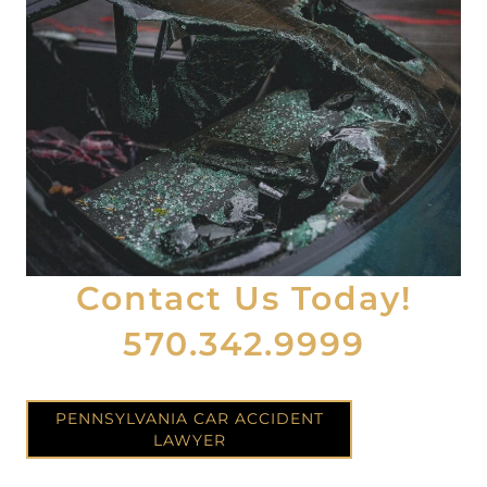
Contact Us Today!
570.342.9999
PENNSYLVANIA CAR ACCIDENT
LAWYER