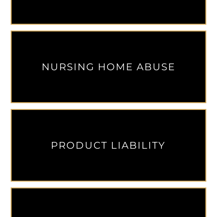
NURSING HOME ABUSE
PRODUCT LIABILITY