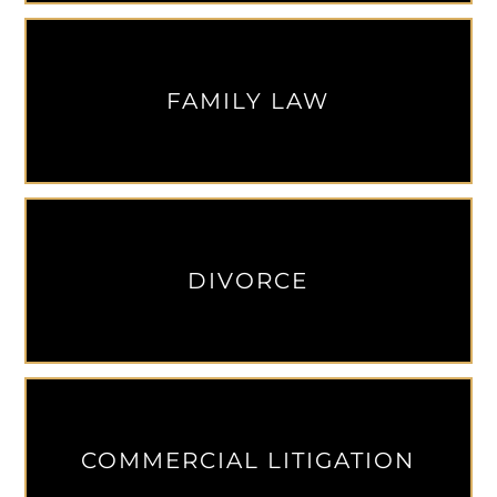
FAMILY LAW
DIVORCE
COMMERCIAL LITIGATION