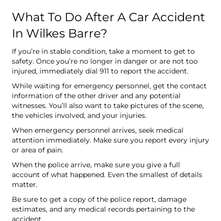
What To Do After A Car Accident
In Wilkes Barre?
If you’re in stable condition, take a moment to get to
safety. Once you’re no longer in danger or are not too
injured, immediately dial 911 to report the accident.
While waiting for emergency personnel, get the contact
information of the other driver and any potential
witnesses. You’ll also want to take pictures of the scene,
the vehicles involved, and your injuries.
When emergency personnel arrives, seek medical
attention immediately. Make sure you report every injury
or area of pain.
When the police arrive, make sure you give a full
account of what happened. Even the smallest of details
matter.
Be sure to get a copy of the police report, damage
estimates, and any medical records pertaining to the
accident.