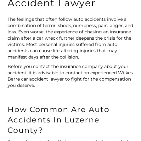
Accident Lawyer
The feelings that often follow auto accidents involve a
combination of terror, shock, numbness, pain, anger, and
loss. Even worse, the experience of chasing an insurance
claim after a car wreck further deepens the crisis for the
victims. Most
personal injuries
suffered from auto
accidents can cause life-altering injuries that may
manifest days after the collision.
Before you contact the insurance company about your
accident, it is advisable to contact an experienced Wilkes
Barre car accident lawyer to fight for the compensation
you deserve.
How Common Are Auto
Accidents In Luzerne
County?