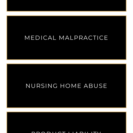
MEDICAL MALPRACTICE
NURSING HOME ABUSE