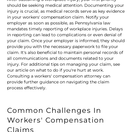
should be seeking medical attention. Documenting your
injury is crucial, as medical records serve as key evidence
in your workers' compensation claim. Notify your
employer as soon as possible, as Pennsylvania law
mandates timely reporting of workplace injuries. Delays
in reporting can lead to complications or even denial of
your claim. Once your employer is informed, they should
provide you with the necessary paperwork to file your
claim. It's also beneficial to maintain personal records of
all communications and documents related to your
injury. For additional tips on managing your claim, see
our article on
what to do if you're hurt at work
.
Consulting a workers' compensation attorney can
provide further guidance on navigating the claim
process effectively.
Common Challenges In
Workers' Compensation
Claims