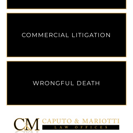
COMMERCIAL LITIGATION
WRONGFUL DEATH