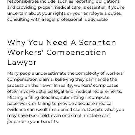
responsibilities include, such as reporting obligations
and providing proper medical care, is essential. If you're
uncertain about your rights or your employer's duties,
consulting with a legal professional is advisable.
Why You Need A Scranton
Workers' Compensation
Lawyer
Many people underestimate the complexity of
workers’
compensation claim
s, believing they can handle the
process on their own. In reality, workers’ comp cases
often involve detailed legal and medical requirements.
Missing a filing deadline, submitting incomplete
paperwork, or failing to provide adequate medical
evidence can result in a denied claim. Despite what you
may have been told, even one small mistake can
jeopardize your benefits.