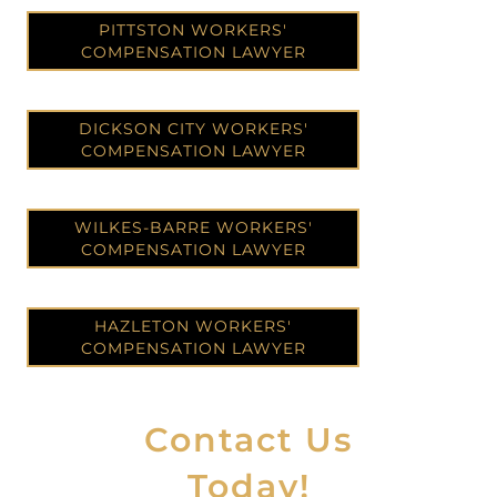
PITTSTON WORKERS'
COMPENSATION LAWYER
DICKSON CITY WORKERS'
COMPENSATION LAWYER
WILKES-BARRE WORKERS'
COMPENSATION LAWYER
HAZLETON WORKERS'
COMPENSATION LAWYER
Contact Us
Today!