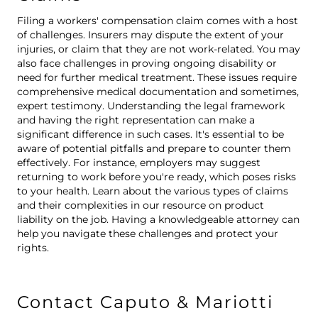
Filing a workers' compensation claim comes with a host
of challenges. Insurers may dispute the extent of your
injuries, or claim that they are not work-related. You may
also face challenges in proving ongoing disability or
need for further medical treatment. These issues require
comprehensive medical documentation and sometimes,
expert testimony. Understanding the legal framework
and having the right representation can make a
significant difference in such cases. It's essential to be
aware of potential pitfalls and prepare to counter them
effectively. For instance, employers may suggest
returning to work before you're ready, which poses risks
to your health. Learn about the various types of claims
and their complexities in our resource on
product
liability on the job
. Having a knowledgeable attorney can
help you navigate these challenges and protect your
rights.
Contact Caputo & Mariotti