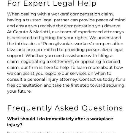
For Expert Legal Help
When dealing with a workers' compensation claim,
having a trusted legal partner can provide peace of mind
and ensure you receive the compensation you deserve.
At Caputo & Mariotti, our team of experienced attorneys
is dedicated to fighting for your rights. We understand
the intricacies of Pennsylvania's workers' compensation
laws and are committed to providing personalized legal
support. Whether you need assistance with filing a
claim, negotiating a settlement, or appealing a denied
claim, our firm is here to help. To learn more about how
we can assist you, explore our services on
when to
consult a personal injury attorney
. Contact us today for a
free consultation and take the first step toward securing
your future.
Frequently Asked Questions
What should I do immediately after a workplace
injury?