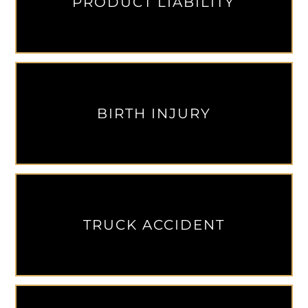
PRODUCT LIABILITY
BIRTH INJURY
TRUCK ACCIDENT