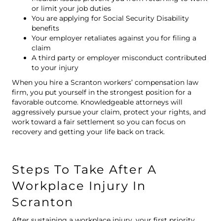
or limit your job duties
You are applying for Social Security Disability
benefits
Your employer retaliates against you for filing a
claim
A third party or employer misconduct contributed
to your injury
When you hire a Scranton workers’ compensation law
firm, you put yourself in the strongest position for a
favorable outcome. Knowledgeable attorneys will
aggressively pursue your claim, protect your rights, and
work toward a fair settlement so you can focus on
recovery and getting your life back on track.
Steps To Take After A
Workplace Injury In
Scranton
After sustaining a workplace injury, your first priority