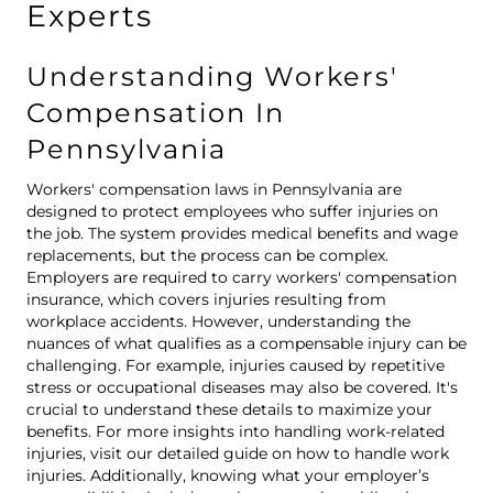
Experts
Understanding Workers'
Compensation In
Pennsylvania
Workers' compensation laws in Pennsylvania are
designed to protect employees who suffer injuries on
the job. The system provides medical benefits and wage
replacements, but the process can be complex.
Employers are required to carry workers' compensation
insurance, which covers injuries resulting from
workplace accidents. However, understanding the
nuances of what qualifies as a compensable injury can be
challenging. For example, injuries caused by repetitive
stress or occupational diseases may also be covered. It's
crucial to understand these details to maximize your
benefits. For more insights into handling work-related
injuries, visit our detailed guide on
how to handle work
injuries
. Additionally, knowing what your employer’s