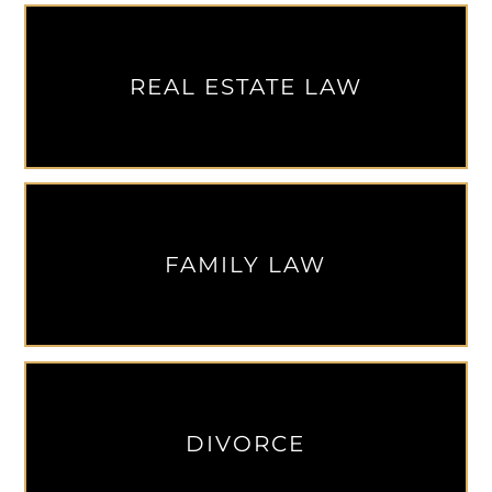
REAL ESTATE LAW
FAMILY LAW
DIVORCE