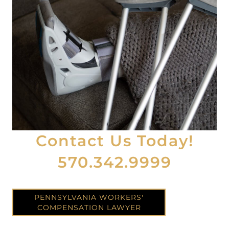
Contact Us Today!
570.342.9999
PENNSYLVANIA WORKERS'
COMPENSATION LAWYER