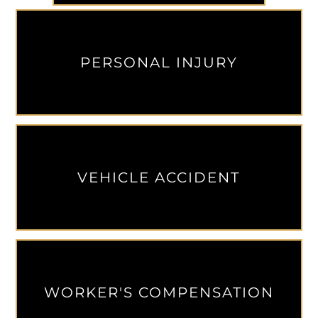
PERSONAL INJURY
VEHICLE ACCIDENT
WORKER'S COMPENSATION