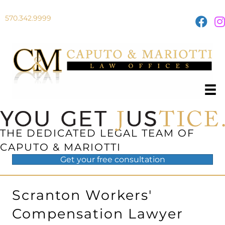
570.342.9999
THE DEDICATED LEGAL TEAM OF
CAPUTO & MARIOTTI
Get your
free
consultation
Scranton Workers'
Compensation Lawyer