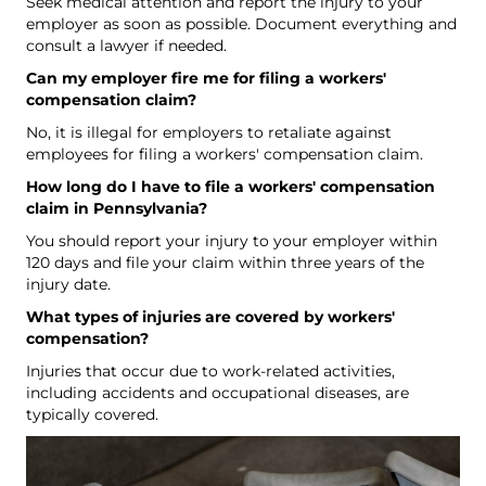
Seek medical attention and report the injury to your
employer as soon as possible. Document everything and
consult a lawyer if needed.
Can my employer fire me for filing a workers'
compensation claim?
No, it is illegal for employers to retaliate against
employees for filing a workers' compensation claim.
How long do I have to file a workers' compensation
claim in Pennsylvania?
You should report your injury to your employer within
120 days and file your claim within three years of the
injury date.
What types of injuries are covered by workers'
compensation?
Injuries that occur due to work-related activities,
including accidents and occupational diseases, are
typically covered.