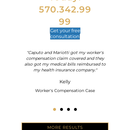
570.342.99
99
Get your
free
consultation
"Caputo and Mariotti got my worker's
al
compensation claim covered and they
also got my medical bills reimbursed to
my health insurance company."
Kelly
Worker's Compensation Case
Testimonial Slide 1
Testimonial Slide 2
Testimonial Slide 3
Testimonial Slide 4
MORE RESULTS