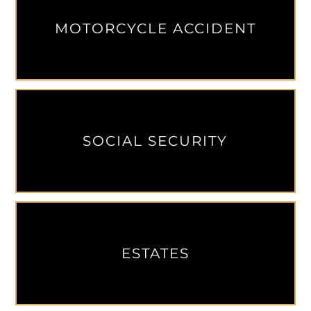
MOTORCYCLE ACCIDENT
SOCIAL SECURITY
ESTATES