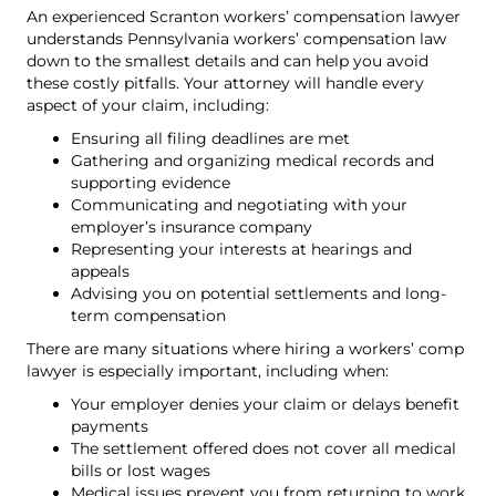
An experienced Scranton workers’ compensation lawyer
understands Pennsylvania workers’ compensation law
down to the smallest details and can help you avoid
these costly pitfalls. Your attorney will handle every
aspect of your claim, including:
Ensuring all filing deadlines are met
Gathering and organizing medical records and
supporting evidence
Communicating and negotiating with your
employer’s insurance company
Representing your interests at hearings and
appeals
Advising you on potential settlements and long-
term compensation
There are many situations where hiring a workers’ comp
lawyer is especially important, including when:
Your employer denies your claim or delays benefit
payments
The settlement offered does not cover all medical
bills or lost wages
Medical issues prevent you from returning to work